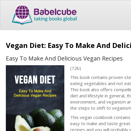
Vegan Diet: Easy To Make And Deli
Easy To Make And Delicious Vegan Recipes
(72b)
This book contains proven ste
eating vegetables and not eat
This book also offers compell
diet and lifestyle in general, 
environment, and veganism and 
the steps to shift to veganism 
This vegan cookbook contains a
easy to make and taste great. 
recipes and you will probably 