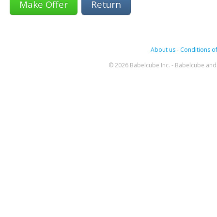
Return
About us
-
Conditions of
© 2026 Babelcube Inc. - Babelcube and