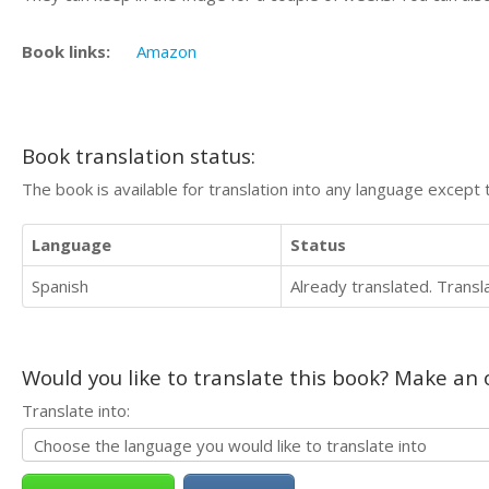
Book links:
Amazon
Book translation status:
The book is available for translation into any language except 
Language
Status
Spanish
Already translated. Trans
Would you like to translate this book? Make an o
Translate into: