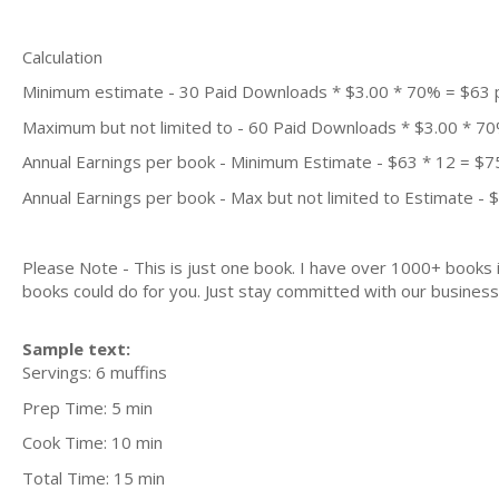
Calculation
Minimum estimate - 30 Paid Downloads * $3.00 * 70% = $63
Maximum but not limited to - 60 Paid Downloads * $3.00 * 7
Annual Earnings per book - Minimum Estimate - $63 * 12 = $7
Annual Earnings per book - Max but not limited to Estimate - 
Please Note - This is just one book. I have over 1000+ books
books could do for you. Just stay committed with our business m
Sample text:
Servings: 6 muffins
Prep Time: 5 min
Cook Time: 10 min
Total Time: 15 min