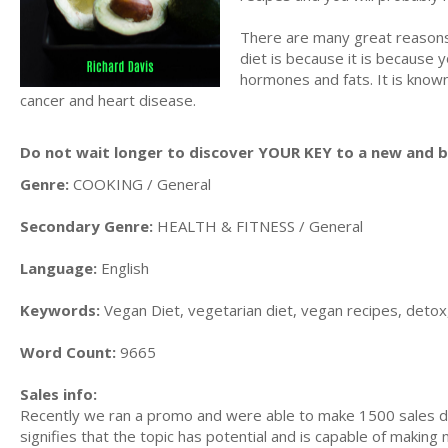
There are many great reasons
diet is because it is because 
hormones and fats. It is know
cancer and heart disease.
Do not wait longer to discover YOUR KEY to a new and be
Genre:
COOKING / General
Secondary Genre:
HEALTH & FITNESS / General
Language:
English
Keywords:
Vegan Diet, vegetarian diet, vegan recipes, detox,
Word Count:
9665
Sales info:
Recently we ran a promo and were able to make 1500 sales du
signifies that the topic has potential and is capable of maki