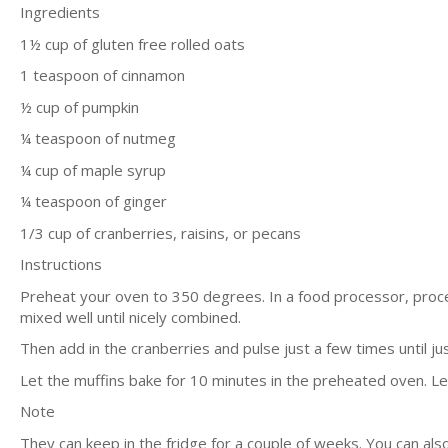
Ingredients
1½ cup of gluten free rolled oats
1 teaspoon of cinnamon
½ cup of pumpkin
¼ teaspoon of nutmeg
¼ cup of maple syrup
¼ teaspoon of ginger
1/3 cup of cranberries, raisins, or pecans
Instructions
Preheat your oven to 350 degrees. In a food processor, proc
mixed well until nicely combined.
Then add in the cranberries and pulse just a few times until ju
Let the muffins bake for 10 minutes in the preheated oven. L
Note
They can keep in the fridge for a couple of weeks. You can als