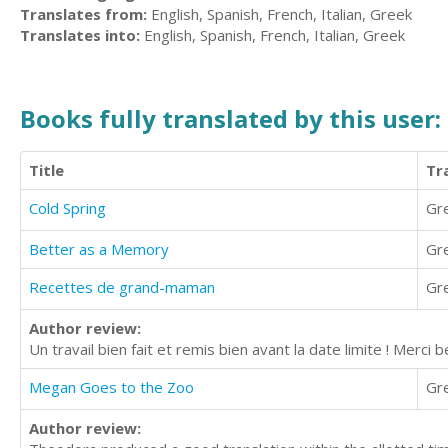
Translates from:
English, Spanish, French, Italian, Greek
Translates into:
English, Spanish, French, Italian, Greek
Books fully translated by this user:
Title
Tr
Cold Spring
Gr
Better as a Memory
Gr
Recettes de grand-maman
Gr
Author review:
Un travail bien fait et remis bien avant la date limite ! Mer
Megan Goes to the Zoo
Gr
Author review: