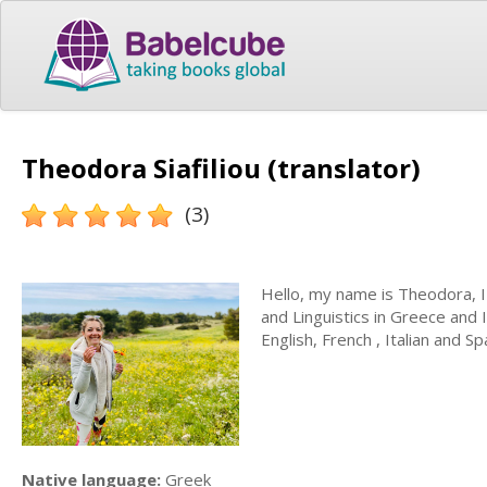
Theodora Siafiliou (translator)
(3)
Hello, my name is Theodora, 
and Linguistics in Greece and 
English, French , Italian and Sp
Native language:
Greek