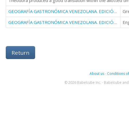
Theodora produced a good translation within the allotted ti
GEOGRAFÍA GASTRONÓMICA VENEZOLANA. EDICIÓN ESPECIAL SIGLO XXI
Gr
GEOGRAFÍA GASTRONÓMICA VENEZOLANA. EDICIÓN ESPECIAL SIGLO XXI
Eng
Return
About us
-
Conditions of
© 2026 Babelcube Inc. - Babelcube and