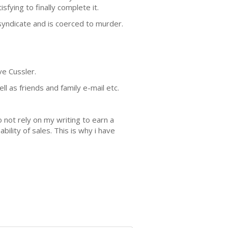
sfying to finally complete it.
syndicate and is coerced to murder.
ve Cussler.
 as friends and family e-mail etc.
 not rely on my writing to earn a
lity of sales. This is why i have