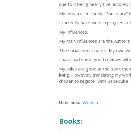
due to it being nearly five hundred p
My most recent book, "Sanctuary" i
I currently have work in progress of
My Influences.
My main influences are the Authors; 
The social media i use is My own we
I have had some good reviews with 
My sales are good at the start then
living. However, translating my wor
chosen to register with Babelcube.
User links:
Website
Books: