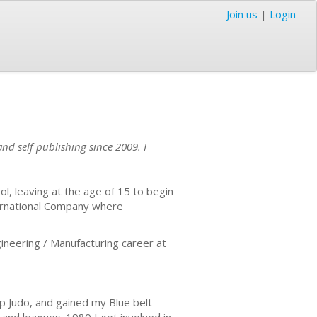
Join us
|
Login
nd self publishing since 2009. I
l, leaving at the age of 15 to begin
ternational Company where
ineering / Manufacturing career at
up Judo, and gained my Blue belt