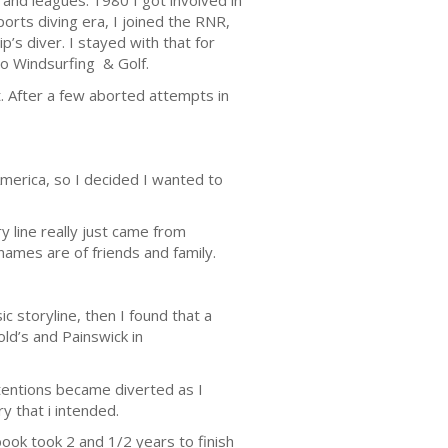
s and leagues. 1980 I got involved in
orts diving era, I joined the RNR,
’s diver. I stayed with that for
o Windsurfing & Golf.
t. After a few aborted attempts in
America, so I decided I wanted to
y line really just came from
 names are of friends and family.
 storyline, then I found that a
ld’s and Painswick in
tentions became diverted as I
ry that i intended.
book took 2 and 1/2 years to finish