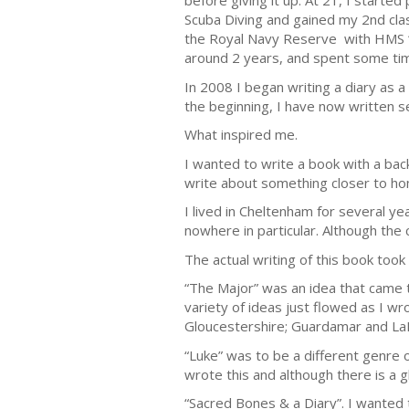
before giving it up. At 21, I starte
Scuba Diving and gained my 2nd class
the Royal Navy Reserve with HMS “Fl
around 2 years, and spent some ti
In 2008 I began writing a diary as a
the beginning, I have now written s
What inspired me.
I wanted to write a book with a bac
write about something closer to h
I lived in Cheltenham for several ye
nowhere in particular. Although the 
The actual writing of this book too
“The Major” was an idea that came t
variety of ideas just flowed as I w
Gloucestershire; Guardamar and LaM
“Luke” was to be a different genre 
wrote this and although there is a gh
“Sacred Bones & a Diary”. I wanted t