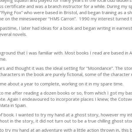
d playing squash and played for many years in the local club ladder
 certificate and was a branch instructor for a while. During my sp
ying Fox” who were based in Bristol, and began training as a ship
me on the minesweeper “HMS Carron”. 1990 my interest turned t
 pastime, I later had ideas for a book and began writing in earnes
everal novels.
kground that I was familiar with. Most books I read are based in 
ome.
ars and thought it was the ideal setting for “Moondance”. The stor
characters in the book are purely fictional, some of the character
k me about a year to complete, working on it in my spare time.
o me after reading a dozen books or so, from which I got my basic
rote. Again I endeavoured to incorporate places I knew; the Cotswo
ata in Spain.
of book. I wanted to try my hand at a ghost story, however my in
ost in the story, it did not turn out to be a true chilling ghost sto
o try my hand at an adventure with a little action thrown in, this 