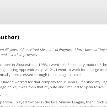
author)
 65 years old, a retired Mechanical Engineer. I have been writing a
 and 1 work in progress.
as born in Gloucester in 1953. I went to a Secondary modern Schoo
Engineering Apprenticeship. At 21, I went to work for a Large In
ntually I progressed through to a managerial role.
er having worked for that company for 31 years, I finished my Eng
 age of 52; it was then that my wife and I moved to Spain to live.
vities.
person. I played football in the local Sunday League, then I took 