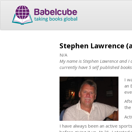
Stephen Lawrence (
N/A
My name is Stephen Lawrence and I am
currently have 5 self published books
I w
an 
eve
Aft
the
Acti
I have always been an active sports