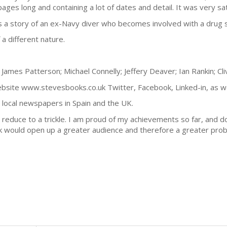
ages long and containing a lot of dates and detail. It was very sati
s a story of an ex-Navy diver who becomes involved with a drug 
 a different nature.
James Patterson; Michael Connelly; Jeffery Deaver; Ian Rankin; Cli
bsite www.stevesbooks.co.uk Twitter, Facebook, Linked-in, as well
local newspapers in Spain and the UK.
 reduce to a trickle. I am proud of my achievements so far, and do
k would open up a greater audience and therefore a greater probabi