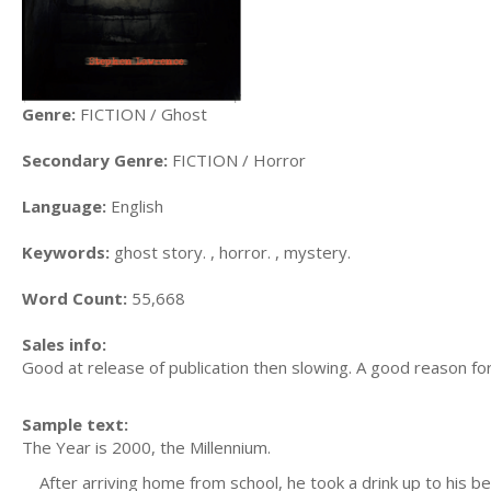
Genre:
FICTION / Ghost
Secondary Genre:
FICTION / Horror
Language:
English
Keywords:
ghost story. , horror. , mystery.
Word Count:
55,668
Sales info:
Good at release of publication then slowing. A good reason for 
Sample text:
The Year is 2000, the Millennium.
After arriving home from school, he took a drink up to his b