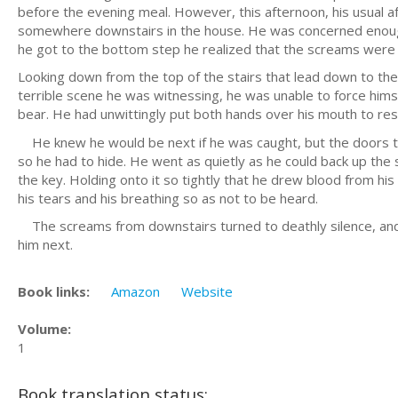
before the evening meal. However, this afternoon, his usual a
somewhere downstairs in the house. He was concerned enough 
he got to the bottom step he realized that the screams were 
Looking down from the top of the stairs that lead down to the 
terrible scene he was witnessing, he was unable to force him
bear. He had unwittingly put both hands over his mouth to res
He knew he would be next if he was caught, but the doors to
so he had to hide. He went as quietly as he could back up the s
the key. Holding onto it so tightly that he drew blood from his 
his tears and his breathing so as not to be heard.
The screams from downstairs turned to deathly silence, and 
him next.
Book links:
Amazon
Website
Volume:
1
Book translation status: