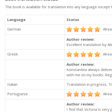
The book is available for translation into any language except 
Language
Status
German
Alrea
Author review:
Excellent translation by A
Greek
Alrea
Author review:
Konstantina always deliver
with me on my books. Reg
Italian
Translation in progress. 
Portuguese
Alrea
Author review:
I find that Victoria is ve