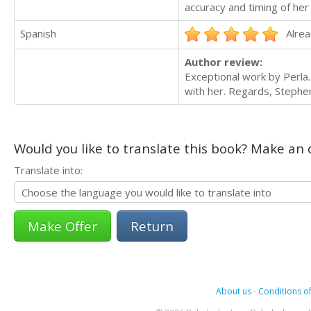
accuracy and timing of her
Spanish
Alrea
Author review:
Exceptional work by Perla
with her. Regards, Stephe
Would you like to translate this book? Make an o
Translate into:
Return
About us
-
Conditions of