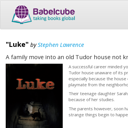
"Luke"
by
Stephen Lawrence
A family move into an old Tudor house not kn
A successful career minded yo
Tudor house unaware of its pre
especially because the house c
playmate from the neighborho
Their teenage daughter Sarah, 
because of her studies.
The parents however, soon ha
strange things begin to happen