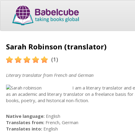
Sarah Robinson (translator)
(1)
Literary translator from French and German
I am a literary translator and
as an academic and literary translator on a freelance basis for 
books, poetry, and historical non-fiction.
Native language:
English
Translates from:
French, German
Translates into:
English