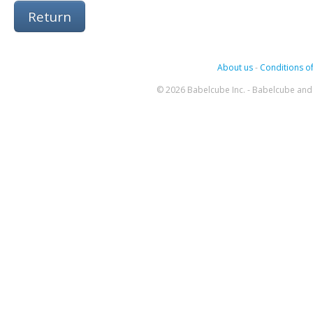
Return
About us
-
Conditions of
© 2026 Babelcube Inc. - Babelcube and