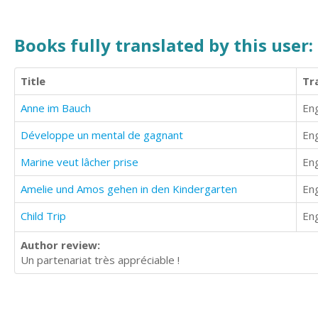
Books fully translated by this user:
Title
Tr
Anne im Bauch
Eng
Développe un mental de gagnant
Eng
Marine veut lâcher prise
Eng
Amelie und Amos gehen in den Kindergarten
Eng
Child Trip
Eng
Author review:
Un partenariat très appréciable !