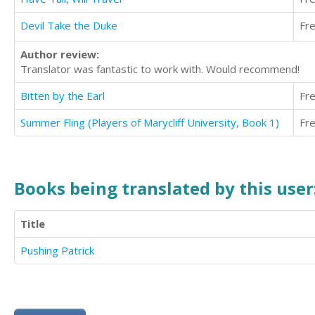
Devil Take the Duke
Fr
Author review:
Translator was fantastic to work with. Would recommend!
Bitten by the Earl
Fr
Summer Fling (Players of Marycliff University, Book 1)
Fr
Books being translated by this user
Title
Pushing Patrick