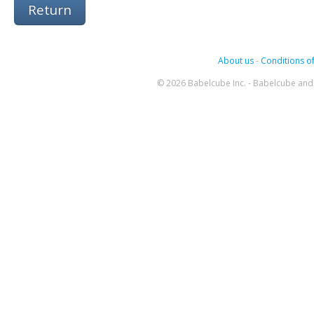
Return
About us
-
Conditions of
© 2026 Babelcube Inc. - Babelcube and