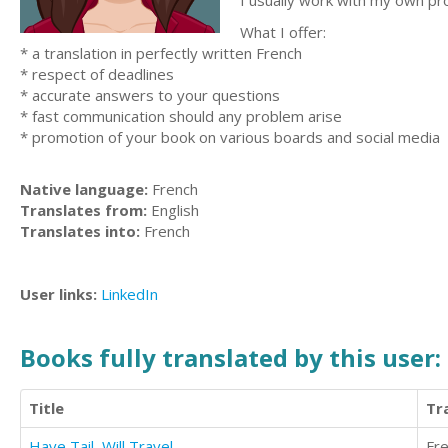
I usually work with my own pr
What I offer:
* a translation in perfectly written French
* respect of deadlines
* accurate answers to your questions
* fast communication should any problem arise
* promotion of your book on various boards and social media
Native language:
French
Translates from:
English
Translates into:
French
User links:
LinkedIn
Books fully translated by this user:
Title
Tr
Have Tail, Will Travel
Fr