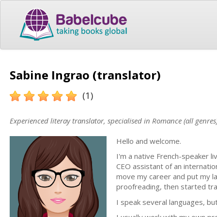
Sabine Ingrao (translator)
(1)
Experienced literay translator, specialised in Romance (all genres
Hello and welcome.
I'm a native French-speaker liv
CEO assistant of an internati
move my career and put my lang
proofreading, then started tr
I speak several languages, but