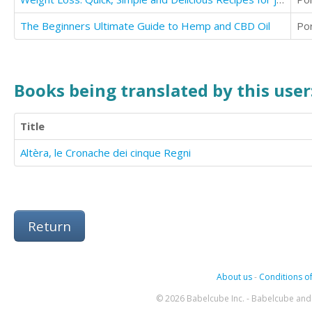
The Beginners Ultimate Guide to Hemp and CBD Oil
Po
Books being translated by this user
Title
Altèra, le Cronache dei cinque Regni
Return
About us
-
Conditions of
© 2026 Babelcube Inc. - Babelcube and