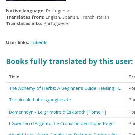
Native language:
Portuguese
Translates from:
English, Spanish, French, Italian
Translates into:
Portuguese
User links:
LinkedIn
Books fully translated by this user:
Title
Tr
The Alchemy of Herbs: A Beginner's Guide: Healing Herbs to Know, Grow, and Use
Po
Tre piccole fiabe sgangherate
Po
Damenndyn - Le grimoire d'Esklaroth [Tome 1]
Po
I Guerrieri d'Argento, Le Cronache dei cinque Regni
Po
Weight Loss: Quick, Simple and Delicious Recipes for juice Weight Loss
Po