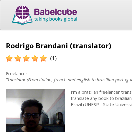
Rodrigo Brandani (translator)
(1)
Freelancer
Translator (From italian, french and english to brazilian portugu
I'm a brazilian freelancer trans
translate any book to brazilia
Brazil (UNESP - State Universi