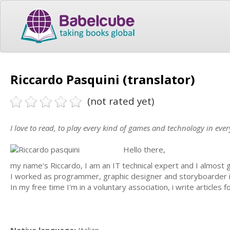
Riccardo Pasquini (translator)
(not rated yet)
I love to read, to play every kind of games and technology in ever
Hello there,
my name's Riccardo, I am an IT technical expert and I almost 
I worked as programmer, graphic designer and storyboarder i
In my free time I'm in a voluntary association, i write articles