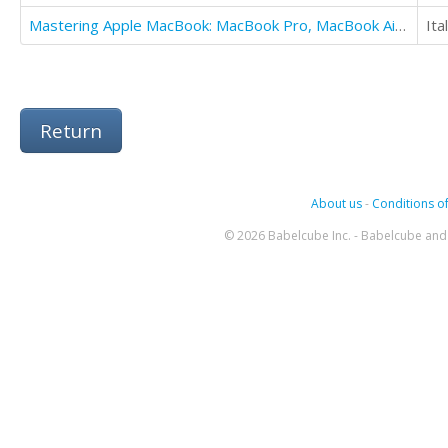
Mastering Apple MacBook: MacBook Pro, MacBook Air, MacOS Ultimate User Guide
Ita
Return
About us
-
Conditions of
© 2026 Babelcube Inc. - Babelcube and