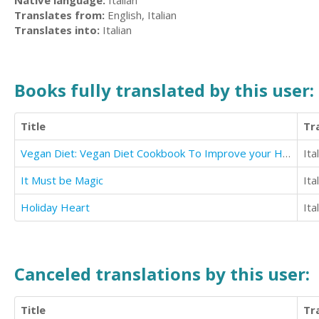
Native language:
Italian
Translates from:
English, Italian
Translates into:
Italian
Books fully translated by this user:
Title
Tr
Vegan Diet: Vegan Diet Cookbook To Improve your Health (Includes Smoothies And Stews)
Ita
It Must be Magic
Ita
Holiday Heart
Ita
Canceled translations by this user:
Title
Tr