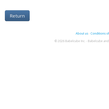
Return
About us
-
Conditions of
© 2026 Babelcube Inc. - Babelcube and