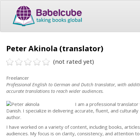
Peter Akinola (translator)
(not rated yet)
Freelancer
Professional English to German and Dutch translator, with additio
accurate translations to reach wider audiences.
I am a professional translator
Danish. I specialize in delivering accurate, fluent, and cultural
author.
I have worked on a variety of content, including books, articles
audiences. My focus is on clarity, consistency, and attention to 