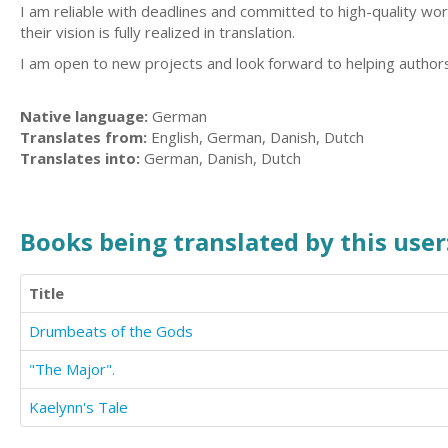
I am reliable with deadlines and committed to high-quality wor
their vision is fully realized in translation.
I am open to new projects and look forward to helping author
Native language:
German
Translates from:
English, German, Danish, Dutch
Translates into:
German, Danish, Dutch
Books being translated by this user
Title
Drumbeats of the Gods
"The Major".
Kaelynn's Tale