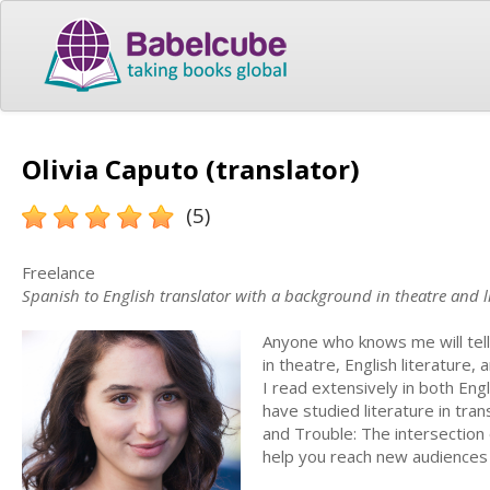
Olivia Caputo (translator)
(5)
Freelance
Spanish to English translator with a background in theatre and l
Anyone who knows me will tell 
in theatre, English literature,
I read extensively in both Eng
have studied literature in tran
and Trouble: The intersection 
help you reach new audiences w