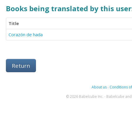
Books being translated by this user
Title
Corazón de hada
Return
About us
-
Conditions of
© 2026 Babelcube Inc. - Babelcube and