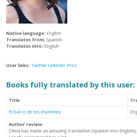
Native language:
English
Translates from:
Spanish
Translates into:
English
User links:
Twitter
LinkedIn
Proz
Books fully translated by this user:
Title
Tr
El barco de los insomnes
Eng
Author review:
Olivia has made an amazing translation (Spanish into English),