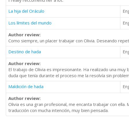
I really reccomend her a lot.
La hija del Oráculo
Eng
Los límites del mundo
Eng
Author review:
Como siempre, un placer trabajar con Olivia. Deseando repetir
Destino de hada
Eng
Author review:
El trabajo de Olivia es impresionante. Ha realizado una muy 
duda que tenía durante el proceso me la resolvía sin problema.
Maldición de hada
Eng
Author review:
Olivia es una gran profesional, me encanta trabajar con ella. 
traducción con mucha intención, muy bien pensada.