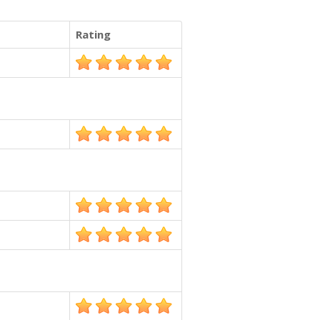
Rating