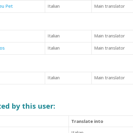
eu Pet
Italian
Main translator
Italian
Main translator
ros
Italian
Main translator
Italian
Main translator
ed by this user:
Translate into
Italian