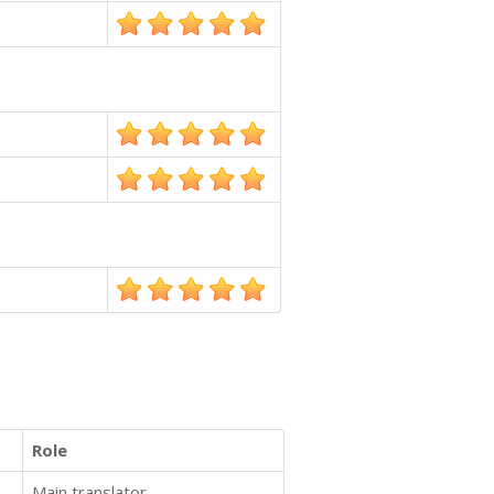
Role
Main translator