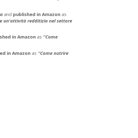
ra
and
published in Amazon
as
un'attività redditizia nel settore
ished in Amazon
as
“Come
hed in Amazon
as
“Come nutrire