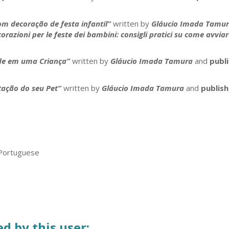
m decoração de festa infantil”
written by
Gláucio Imada Tamu
zioni per le feste dei bambini: consigli pratici su come avviare 
ade em uma Criança”
written by
Gláucio Imada Tamura
and
publ
ação do seu Pet”
written by
Gláucio Imada Tamura
and
publis
 Portuguese
d by this user: