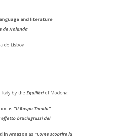
language and literature
.
e de Holanda
a de Lisboa
 Italy by the
Equilibri
of Modena:
zon
as
“Il Rospo Timido”
;
’effetto bruciagrassi del
ed in Amazon
as
“Come scoprire la