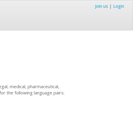
Join us
|
Login
 legal, medical, pharmaceutical,
for the following language pairs: