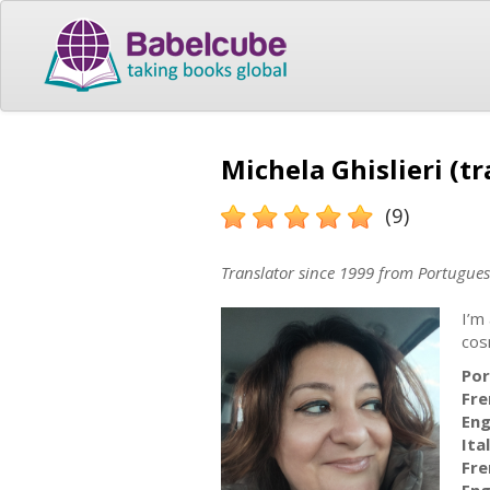
Michela Ghislieri (tr
(9)
Translator since 1999 from Portugues
I’m
cos
Por
Fre
Eng
Ita
Fre