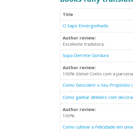
Title
O Sapo Envergonhado
Author review:
Excelente tradutora.
Sopa Derrete Gordura
Author review:
100% ótimo! Conto com a parceria
Como Descobrir o Seu Propósito 
Como ganhar dinheiro com decoraçã
Author review:
100%
Como cultivar a Felicidade em uma