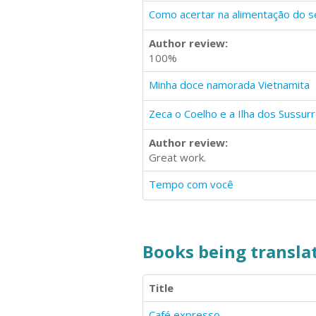
Como acertar na alimentação do s
Author review:
100%
Minha doce namorada Vietnamita
Zeca o Coelho e a Ilha dos Sussur
Author review:
Great work.
Tempo com você
Books being translat
Title
Café expresso