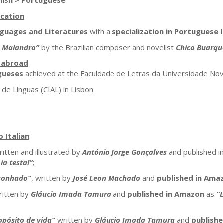
lish > Portuguese
cation
nguages and Literatures
with a
specialization in Portuguese 
o Malandro”
by the Brazilian composer and novelist
Chico Buarqu
s abroad
gueses
achieved at the Faculdade de Letras da Universidade Nov
de Línguas (CIAL) in Lisbon
 Italian
:
ritten and illustrated by
António Jorge Gonçalves
and published in
ia testa!”
;
gonhado”
, written by
José Leon Machado
and
published in Ama
itten by
Gláucio Imada Tamura
and
published in Amazon
as
“L
opósito de vida”
written by
Gláucio Imada Tamura
and
publish