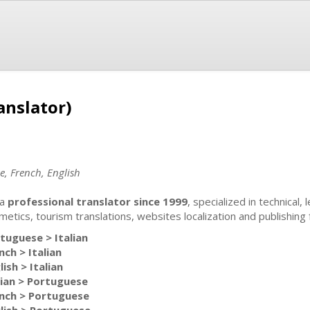
anslator)
e, French, English
 a
professional translator since 1999
, specialized in technical,
metics, tourism translations, websites localization and publishing 
tuguese > Italian
nch > Italian
lish > Italian
lian > Portuguese
nch > Portuguese