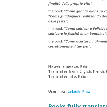
finalità della propria vita”
;
the book
“Como ganhar dinheiro co
“Come guadagnare realizzando decora
delle feste”
;
the book
“Como cultivar a Felicid
coltivare la felicità in un bambino”
;
the book
“Como acertar na aliment
correttamente il tuo pet”
;
Native language:
Italian
Translates from:
English, French,
Translates into:
Italian
User links:
LinkedIn
Proz
Books fully translate