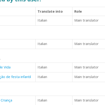
Translate into
Role
Italian
Main translator
Italian
Main translator
.
de Vida
Italian
Main translator
o de festa infantil
Italian
Main translator
 Criança
Italian
Main translator