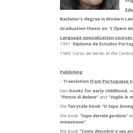
Eng
Edu
Bachelor’s degree in Modern La
Graduation thesis on
“L’Ópera d
Language specialization course
1991:
Diploma de Estudos Portu
1989: Curso de Verão at the Centro 
Publishing
-
Translation
from Portuguese to
two
books for early childhood
, w
“Pancia di Balena”
and
“Voglio la m
the
fairytale book
“O Sapo Enver
the book
“Sopa derrete gordura”
wr
minestrone”
;
the book
“Como descobrir o seu pr