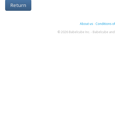
Return
About us
-
Conditions of
© 2026 Babelcube Inc. - Babelcube and