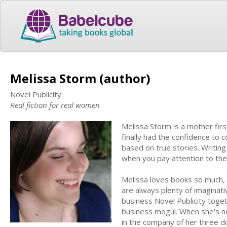
Melissa Storm (author)
Novel Publicity
Real fiction for real women
Melissa Storm is a mother fir
finally had the confidence to c
based on true stories. Writing
when you pay attention to th
Melissa loves books so much, 
are always plenty of imaginati
business Novel Publicity toge
business mogul. When she's not
in the company of her three d