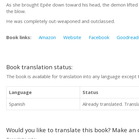
As she brought Epée down toward his head, the demon lifted 
the blow.
He was completely out-weaponed and outclassed.
Book links:
Amazon
Website
Facebook
Goodread
Book translation status:
The book is available for translation into any language except 
Language
Status
Spanish
Already translated. Trans
Would you like to translate this book? Make an o