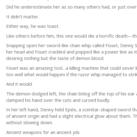
Did he underestimate her as so many others had, or just over
It didn’t matter.
Either way, he was toast.
Like others before him, this one would die a horrific death––th
Snapping open her sword-like chain whip called Fouet, Denny S
her head and Fouet crackled and popped like a power line as it s
desiring nothing but the taste of demon blood.
Fouet was an amazing tool…a killing machine that could sever
too well what would happen if the razor whip managed to stri
And it would.
The demon dodged left, the chain biting off the top of his ea
clamped his hand over the cuts and cursed loudly.
In her left hand, Denny held Epée, a scimitar-shaped sword th
of ancient origin and had a slight electrical glow about them.
without slowing down.
Ancient weapons for an ancient job.