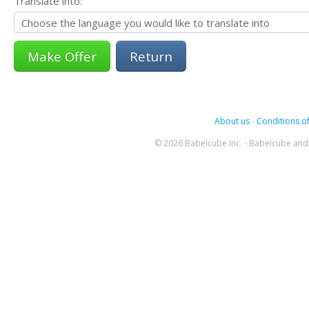
Translate into:
Return
About us
-
Conditions of
© 2026 Babelcube Inc. - Babelcube and