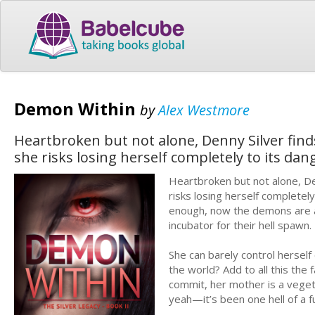
Demon Within
by
Alex Westmore
Heartbroken but not alone, Denny Silver find
she risks losing herself completely to its d
Heartbroken but not alone, De
risks losing herself completel
enough, now the demons are a
incubator for their hell spawn
She can barely control hersel
the world? Add to all this the 
commit, her mother is a veget
yeah—it’s been one hell of a 