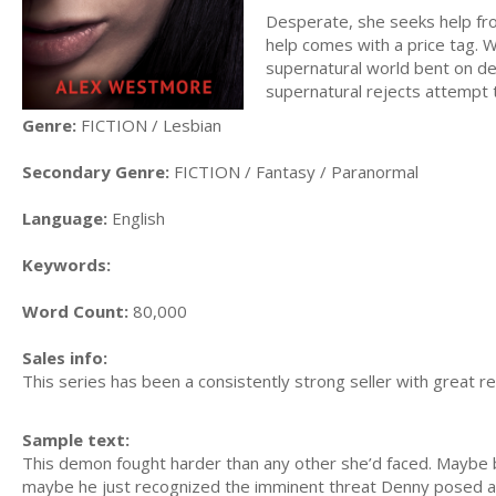
Desperate, she seeks help fro
help comes with a price tag. Wil
supernatural world bent on de
supernatural rejects attempt
Genre:
FICTION / Lesbian
Secondary Genre:
FICTION / Fantasy / Paranormal
Language:
English
Keywords:
Word Count:
80,000
Sales info:
This series has been a consistently strong seller with great r
Sample text:
This demon fought harder than any other she’d faced. Maybe b
maybe he just recognized the imminent threat Denny posed an