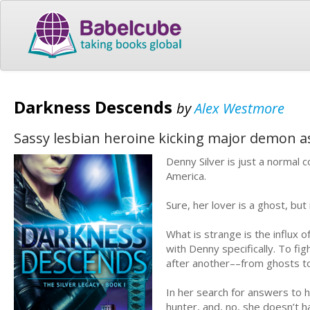
Darkness Descends
by
Alex Westmore
Sassy lesbian heroine kicking major demon a
Denny Silver is just a normal c
America.
Sure, her lover is a ghost, but
What is strange is the influx 
with Denny specifically. To f
after another––from ghosts t
In her search for answers to 
hunter, and, no, she doesn’t 