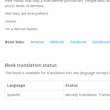
their hands that only a true demon possesses. People who shoo
worst kinds of demons.
And they are everywhere.
I know.
I’m a demon hunter.
Book links:
Amazon
Website
Facebook
Goodread
Book translation status:
The book is available for translation into any language except 
Language
Status
Spanish
Already translated. Trans