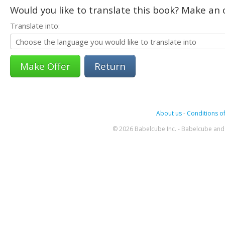
Would you like to translate this book? Make an o
Translate into:
Return
About us
-
Conditions of
© 2026 Babelcube Inc. - Babelcube and