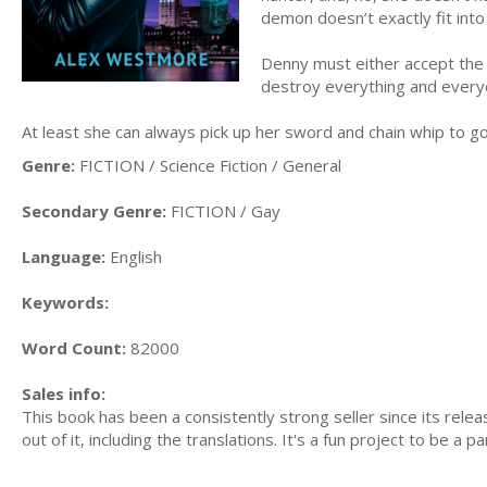
demon doesn’t exactly fit into
Denny must either accept the 
destroy everything and every
At least she can always pick up her sword and chain whip to go 
Genre:
FICTION / Science Fiction / General
Secondary Genre:
FICTION / Gay
Language:
English
Keywords:
Word Count:
82000
Sales info:
This book has been a consistently strong seller since its rel
out of it, including the translations. It's a fun project to be a par