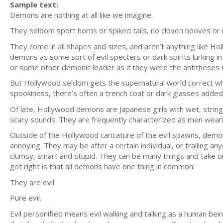
Sample text:
Demons are nothing at all like we imagine.
They seldom sport horns or spiked tails, no cloven hooves or r
They come in all shapes and sizes, and aren’t anything like 
demons as some sort of evil specters or dark spirits lurking 
or some other demonic leader as if they were the antitheses 
But Hollywood seldom gets the supernatural world correct when 
spookiness, there’s often a trench coat or dark glasses added
Of late, Hollywood demons are Japanese girls with wet, string
scary sounds. They are frequently characterized as men wear
Outside of the Hollywood caricature of the evil spawns, demons 
annoying. They may be after a certain individual, or trailing 
clumsy, smart and stupid. They can be many things and take o
got right is that all demons have one thing in common:
They are evil.
Pure evil.
Evil personified means evil walking and talking as a human being