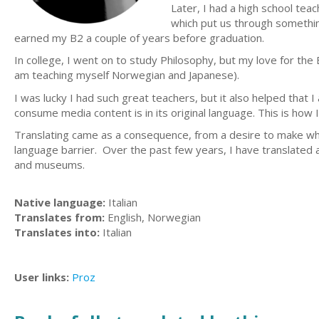
Later, I had a high school te
which put us through something
earned my B2 a couple of years before graduation.
In college, I went on to study Philosophy, but my love for th
am teaching myself Norwegian and Japanese).
I was lucky I had such great teachers, but it also helped that
consume media content is in its original language. This is how
Translating came as a consequence, from a desire to make wh
language barrier. Over the past few years, I have translated a
and museums.
Native language:
Italian
Translates from:
English, Norwegian
Translates into:
Italian
User links:
Proz