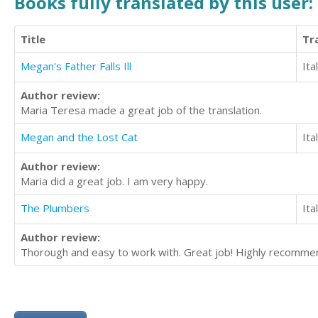
Books fully translated by this user:
Title
Tr
Megan's Father Falls Ill
Ita
Author review:
Maria Teresa made a great job of the translation.
Megan and the Lost Cat
Ita
Author review:
Maria did a great job. I am very happy.
The Plumbers
Ita
Author review:
Thorough and easy to work with. Great job! Highly recomme