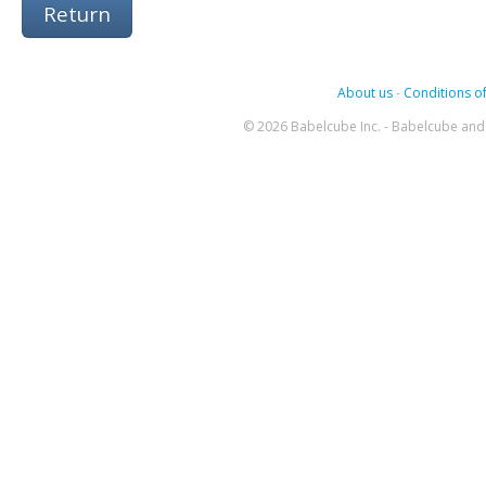
Return
About us
-
Conditions of
© 2026 Babelcube Inc. - Babelcube and