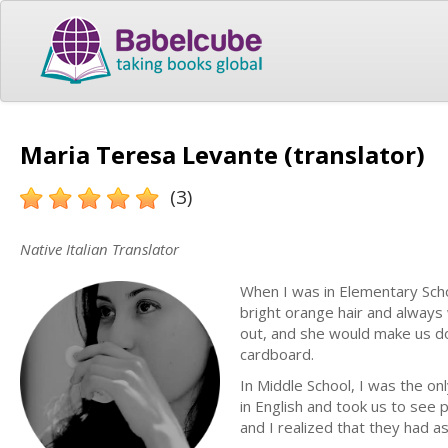
Maria Teresa Levante (translator)
(3)
Native Italian Translator
When I was in Elementary Scho
bright orange hair and always 
out, and she would make us do a
cardboard.
In Middle School, I was the on
in English and took us to see
and I realized that they had as