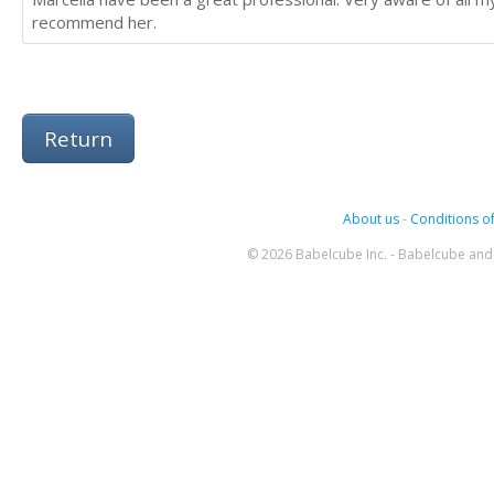
recommend her.
Return
About us
-
Conditions of
© 2026 Babelcube Inc. - Babelcube and