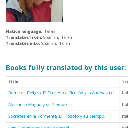
Native language:
Italian
Translates from:
Spanish, Italian
Translates into:
Spanish, Italian
Books fully translated by this user:
Title
Tr
Roma en Peligro. El Proceso a Cicerón y la Amenaza de Aníbal.
Ita
Alejandro Magno y su Tiempo.
Ita
Sócrates en la Tormenta. El Filósofo y su Tiempo.
Ita
Seis Redenciones de un Mortal
Ita