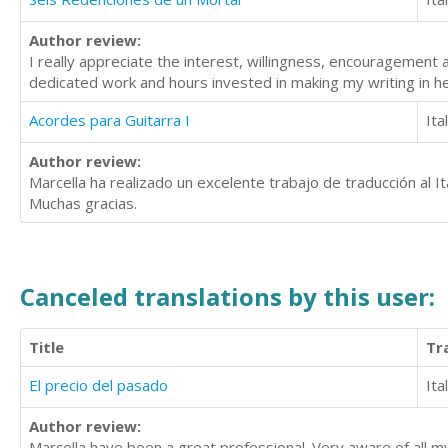
Author review:
I really appreciate the interest, willingness, encouragement 
dedicated work and hours invested in making my writing in h
Acordes para Guitarra I
Ita
Author review:
Marcella ha realizado un excelente trabajo de traducción al Ita
Muchas gracias.
Canceled translations by this user:
Title
Tr
El precio del pasado
Ita
Author review:
Marcella have been a great professional. Very aware of all m