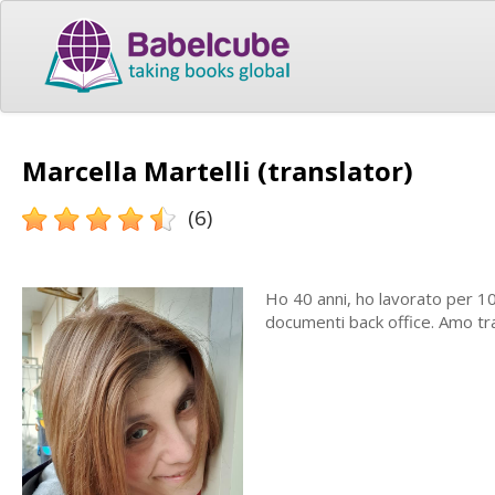
Marcella Martelli (translator)
(6)
Ho 40 anni, ho lavorato per 1
documenti back office. Amo tr