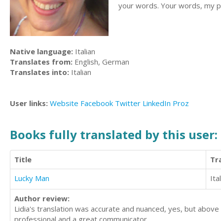
your words. Your words, my pas
Native language:
Italian
Translates from:
English, German
Translates into:
Italian
User links:
Website
Facebook
Twitter
LinkedIn
Proz
Books fully translated by this user:
Title
Tr
Lucky Man
Ita
Author review:
Lidia's translation was accurate and nuanced, yes, but above
professional and a great communicator.