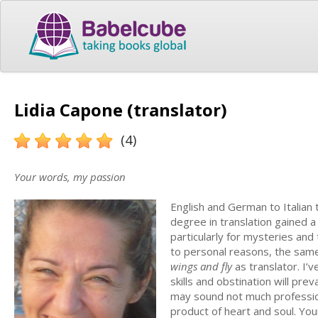
Lidia Capone (translator)
(4)
Your words, my passion
English and German to Italian t
degree in translation gained 
particularly for mysteries and 
to personal reasons, the same
wings and fly
as translator. I’
skills and obstination will prev
may sound not much professional
product of heart and soul. You