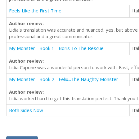
Feels Like the First Time
Ita
Author review:
Lidia's translation was accurate and nuanced, yes, but above
professional and a great communicator.
My Monster - Book 1 - Boris To The Rescue
Ita
Author review:
Lidia Capone was a wonderful person to work with. Fast, effic
My Monster - Book 2 - Felix...The Naughty Monster
Ita
Author review:
Lidia worked hard to get this translation perfect. Thank you Li
Both Sides Now
Ita