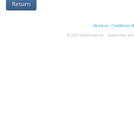
Return
About us
-
Conditions of
© 2026 Babelcube Inc. - Babelcube and