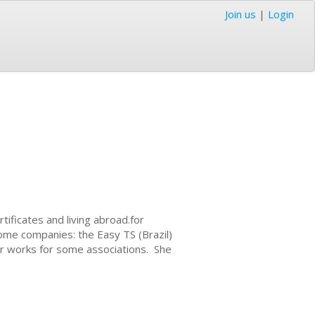
Join us
|
Login
tificates and living abroad.for
some companies: the Easy TS (Brazil)
er works for some associations. She