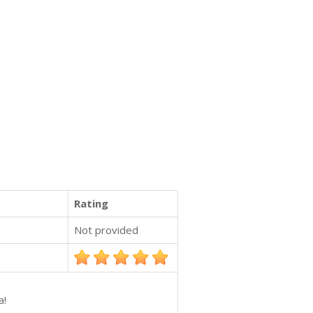
Rating
Not provided
a!