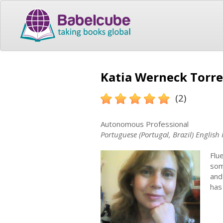
Katia Werneck Torre
(2)
Autonomous Professional
Portuguese (Portugal, Brazil) English 
Flu
som
and
has