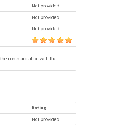
Not provided
Not provided
Not provided
y the communication with the
Rating
Not provided