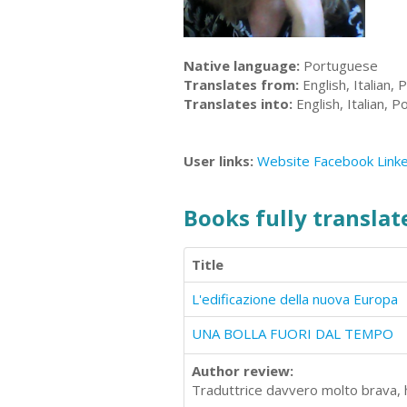
Native language:
Portuguese
Translates from:
English, Italian,
Translates into:
English, Italian, 
User links:
Website
Facebook
Link
Books fully translate
Title
L'edificazione della nuova Europa
UNA BOLLA FUORI DAL TEMPO
Author review:
Traduttrice davvero molto brava, ha