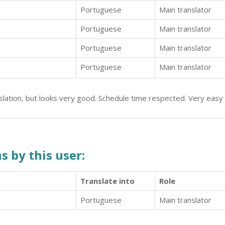
Portuguese
Main translator
Portuguese
Main translator
Portuguese
Main translator
Portuguese
Main translator
nslation, but looks very good. Schedule time respected. Very eas
s by this user:
Translate into
Role
Portuguese
Main translator