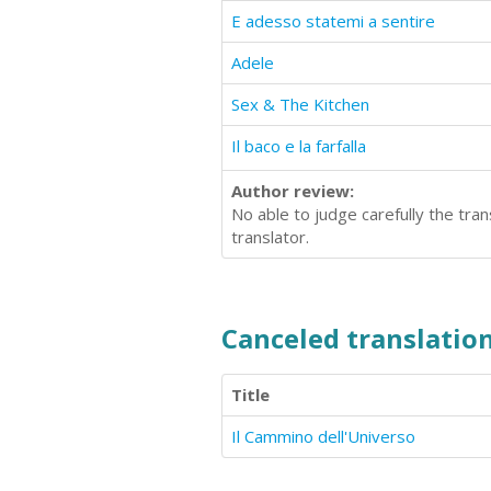
E adesso statemi a sentire
Adele
Sex & The Kitchen
Il baco e la farfalla
Author review:
No able to judge carefully the tra
translator.
Canceled translation
Title
Il Cammino dell'Universo