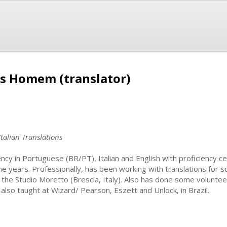
s Homem (translator)
Italian Translations
ency in Portuguese (BR/PT), Italian and English with proficiency cer
e years. Professionally, has been working with translations for 
 the Studio Moretto (Brescia, Italy). Also has done some volunte
 also taught at Wizard/ Pearson, Eszett and Unlock, in Brazil.