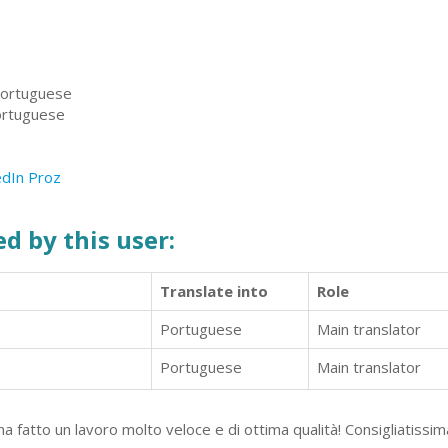
 Portuguese
Portuguese
edIn
Proz
d by this user:
Translate into
Role
Portuguese
Main translator
Portuguese
Main translator
 fatto un lavoro molto veloce e di ottima qualità! Consigliatissim