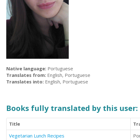
Native language:
Portuguese
Translates from:
English, Portuguese
Translates into:
English, Portuguese
Books fully translated by this user:
Title
Tr
Vegetarian Lunch Recipes
Po