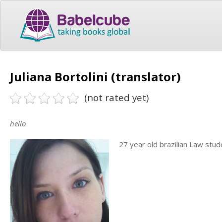
Juliana Bortolini (translator)
(not rated yet)
hello
27 year old brazilian Law stud