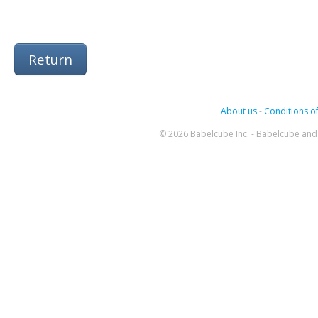
Return
About us
-
Conditions of
© 2026 Babelcube Inc. - Babelcube and