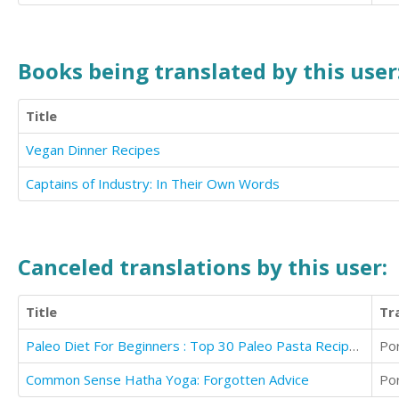
Books being translated by this user
Title
Vegan Dinner Recipes
Captains of Industry: In Their Own Words
Canceled translations by this user:
Title
Tr
Paleo Diet For Beginners : Top 30 Paleo Pasta Recipes Revealed !
Po
Common Sense Hatha Yoga: Forgotten Advice
Po