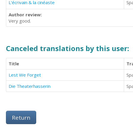
L'écrivain & la cinéaste
Sp
Author review:
Very good.
Canceled translations by this user:
Title
Tr
Lest We Forget
Sp
Die Theaterhasserin
Sp
Return