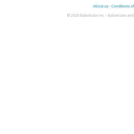
About us
-
Conditions of
© 2026 Babelcube Inc. - Babelcube and