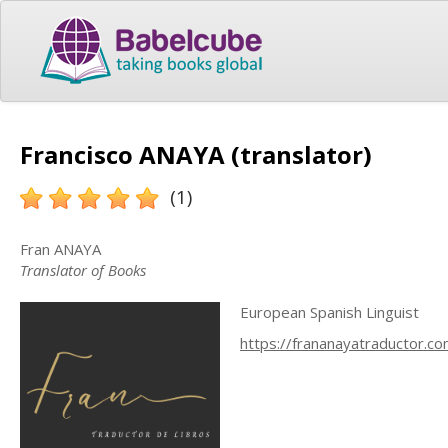
Francisco ANAYA (translator)
(1)
Fran ANAYA
Translator of Books
European Spanish Linguist
https://frananayatraductor.c