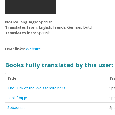
Native language:
Spanish
Translates from:
English, French, German, Dutch
Translates into:
Spanish
User links:
Website
Books fully translated by this user:
Title
Tr
The Luck of the Weissensteiners
Sp
Ik blijf bij je
Sp
Sebastian
Sp