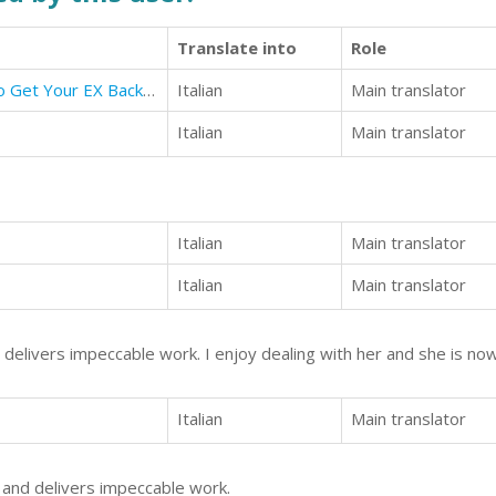
Translate into
Role
How To Get Your Ex Back: How To Get Your EX Back By Sending Text Messages
Italian
Main translator
Italian
Main translator
Italian
Main translator
Italian
Main translator
d delivers impeccable work. I enjoy dealing with her and she is no
Italian
Main translator
h and delivers impeccable work.