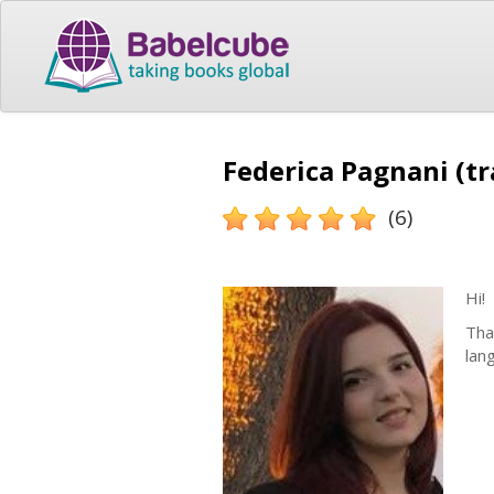
Federica Pagnani (tr
(6)
Hi!
Tha
lan