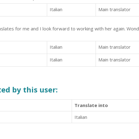
Italian
Main translator
anslates for me and I look forward to working with her again. Wond
Italian
Main translator
Italian
Main translator
ed by this user:
Translate into
Italian