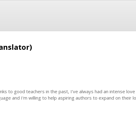
anslator)
nks to good teachers in the past, I've always had an intense love 
guage and I'm willing to help aspiring authors to expand on their l