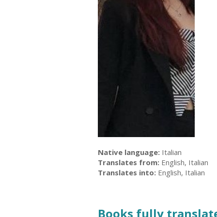
Native language:
Italian
Translates from:
English, Italian
Translates into:
English, Italian
Books fully translate