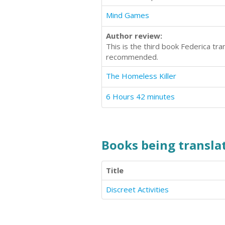
Mind Games
Author review:
This is the third book Federica tr
recommended.
The Homeless Killer
6 Hours 42 minutes
Books being translat
Title
Discreet Activities