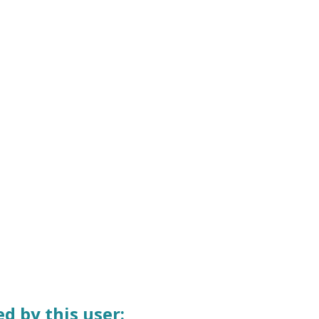
d by this user: