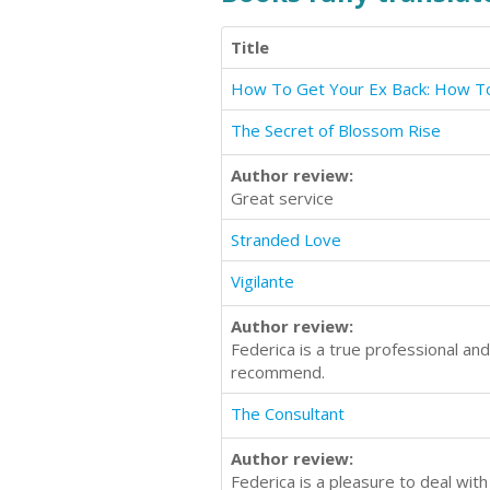
Title
The Secret of Blossom Rise
Author review:
Great service
Stranded Love
Vigilante
Author review:
Federica is a true professional an
recommend.
The Consultant
Author review:
Federica is a pleasure to deal wit