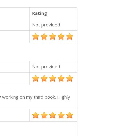
Rating
Not provided
Not provided
w working on my third book. Highly