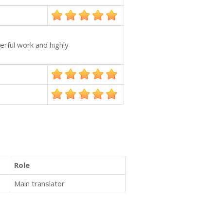
erful work and highly
Role
Main translator