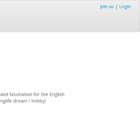
Join us
|
Login
and fascination for the English
onglife dream / hobby!