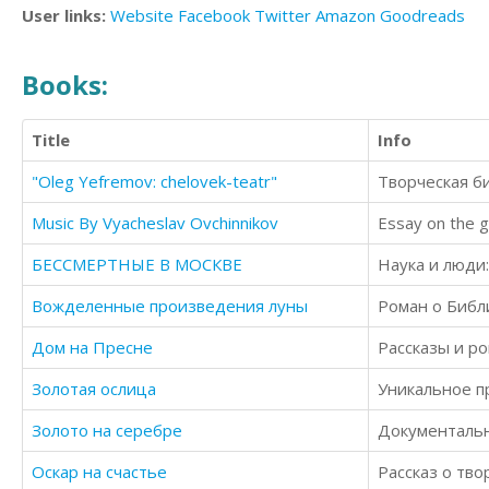
User links:
Website
Facebook
Twitter
Amazon
Goodreads
Books:
Title
Info
"Oleg Yefremov: chelovek-teatr"
Творческая б
Music By Vyacheslav Ovchinnikov
Essay on the g
БЕССМЕРТНЫЕ В МОСКВЕ
Наука и люди
Вожделенные произведения луны
Роман о Библ
Дом на Пресне
Рассказы и ро
Золотая ослица
Золото на серебре
Документальн
Оскар на счастье
Рассказ о тво