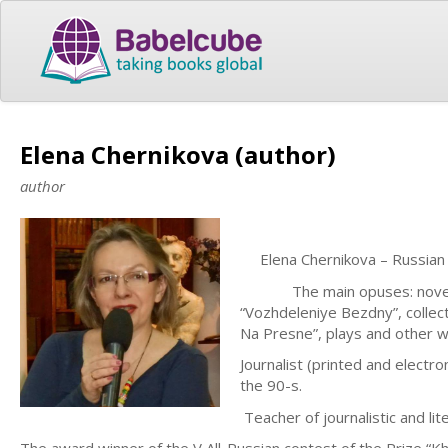
Elena Chernikova (author)
author
Elena Chernikova – Russia
The main opuses: novels “Zo
“Vozhdeleniye Bezdny”, colle
Na Presne”, plays and other w
Journalist (printed and electr
the 90-s.
Teacher of journalistic and lite