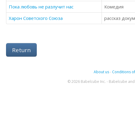
Пока любовь не разлучит нас
Комедия
Харон Советского Союза
рассказ доку
Return
About us
-
Conditions of
© 2026 Babelcube Inc. - Babelcube and