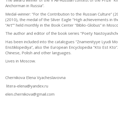
The award winner of the V All-Russian contest of the Prize “K
Anchorman in Russia”.
Medal-winner: “For the Contribution to the Russian Culture” (
(2010), the medal of the Silver Eagle “High achievements in th
“Art”” held monthly in the Book Center “Biblio-Globus” in Mosc
The author and editor of the book series “Poety Nastoyashch
Has been included into the catalogues “Znamenityye Lyudi Mo
Enstiklopediya”, also the European Encyclopedia “Kto Est Kto”
Chinese, Polish and other languages.
Lives in Moscow.
Chernikova Elena Vyacheslavovna
litera-elena@yandex.ru
elen.chernikova@gmail.com