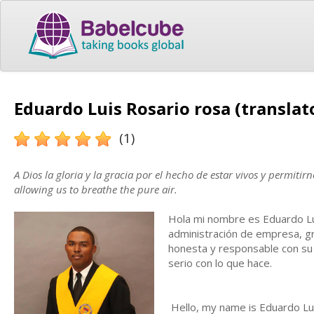
Eduardo Luis Rosario rosa (translat
(1)
A Dios la gloria y la gracia por el hecho de estar vivos y permitir
allowing us to breathe the pure air.
Hola mi nombre es Eduardo Lu
administración de empresa, gr
honesta y responsable con su 
serio con lo que hace.
Hello, my name is Eduardo Lui