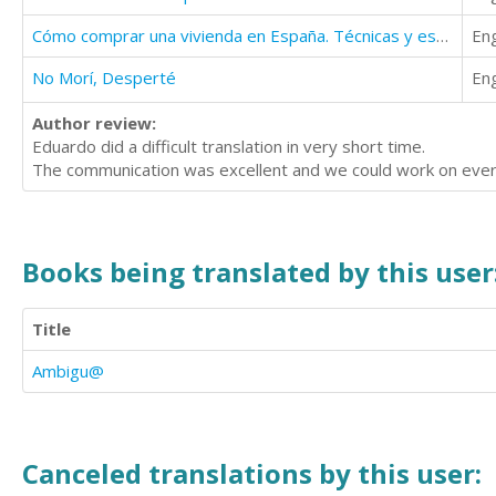
Cómo comprar una vivienda en España. Técnicas y estrategias inmobiliarias II.
Eng
No Morí, Desperté
Eng
Author review:
Eduardo did a difficult translation in very short time.
The communication was excellent and we could work on every
Books being translated by this user
Title
Ambigu@
Canceled translations by this user: