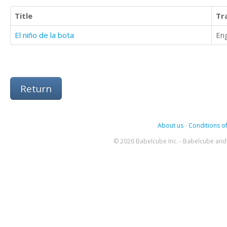
Title
Tr
El niño de la bota
Eng
Return
About us
-
Conditions of
© 2026 Babelcube Inc. - Babelcube and