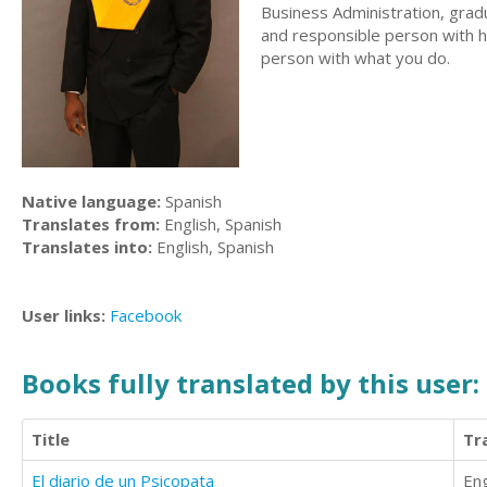
Business Administration, gradu
and responsible person with hi
person with what you do.
Native language:
Spanish
Translates from:
English, Spanish
Translates into:
English, Spanish
User links:
Facebook
Books fully translated by this user:
Title
Tr
El diario de un Psicopata
Eng