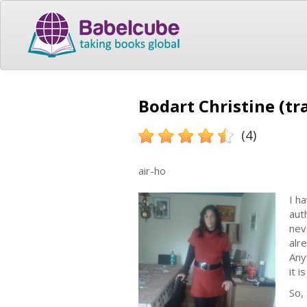
Bodart Christine (tr
(4)
air-ho
I h
aut
nev
alr
Any
it i
So,