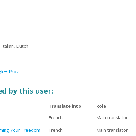
Italian, Dutch
le+
Proz
d by this user:
Translate into
Role
French
Main translator
aiming Your Freedom
French
Main translator