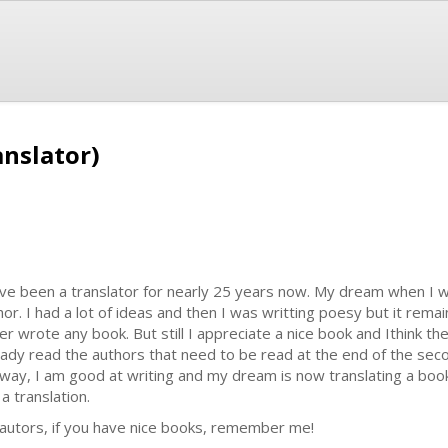
anslator)
ave been a translator for nearly 25 years now. My dream when I
hor. I had a lot of ideas and then I was writting poesy but it rema
er wrote any book. But still I appreciate a nice book and Ithink th
eady read the authors that need to be read at the end of the seco
way, I am good at writing and my dream is now translating a book
s a translation.
 autors, if you have nice books, remember me!