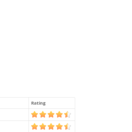
Rating