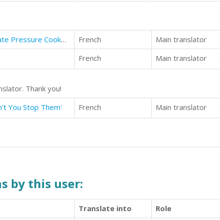
Pressure Cooker Cookbook: Ultimate Pressure Cooker Recipes (For Those Who Like Pressure Cooking)
French
Main translator
French
Main translator
nslator. Thank you!
n't You Stop Them'
French
Main translator
s by this user:
Translate into
Role