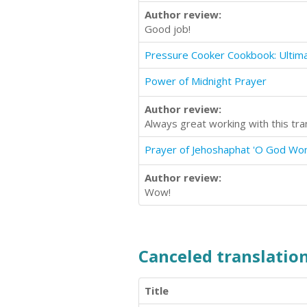
Author review:
Good job!
Power of Midnight Prayer
Author review:
Always great working with this tra
Prayer of Jehoshaphat 'O God Wo
Author review:
Wow!
Canceled translation
Title