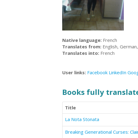
Native language:
French
Translates from:
English, German, 
Translates into:
French
User links:
Facebook
LinkedIn
Goog
Books fully translate
Title
La Nota Stonata
Breaking Generational Curses: Cl