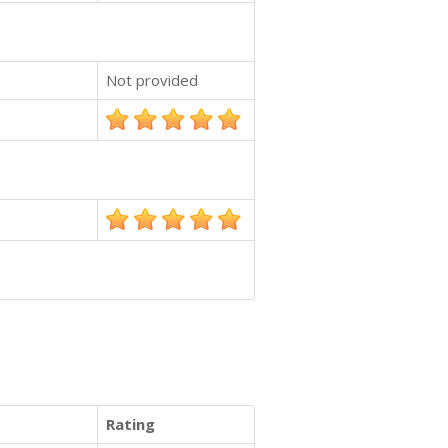
Not provided
Rating