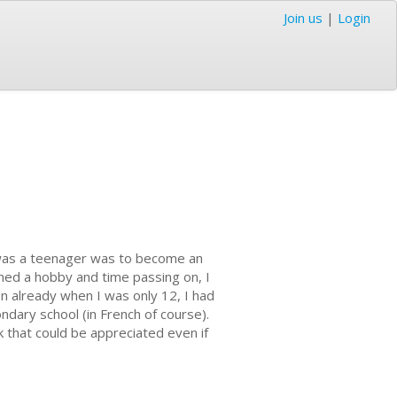
Join us
|
Login
 was a teenager was to become an
ined a hobby and time passing on, I
en already when I was only 12, I had
ndary school (in French of course).
 that could be appreciated even if