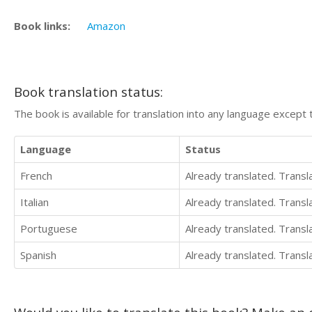
Book links:
Amazon
Book translation status:
The book is available for translation into any language except 
Language
Status
French
Already translated. Trans
Italian
Already translated. Trans
Portuguese
Already translated. Trans
Spanish
Already translated. Trans