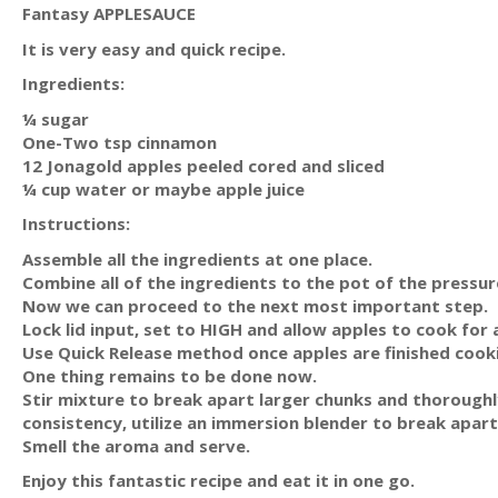
Fantasy APPLESAUCE
It is very easy and quick recipe.
Ingredients:
¼ sugar
One-Two tsp cinnamon
12 Jonagold apples peeled cored and sliced
¼ cup water or maybe apple juice
Instructions:
Assemble all the ingredients at one place.
Combine all of the ingredients to the pot of the pressu
Now we can proceed to the next most important step.
Lock lid input, set to HIGH and allow apples to cook for
Use Quick Release method once apples are finished cook
One thing remains to be done now.
Stir mixture to break apart larger chunks and thoroughl
consistency, utilize an immersion blender to break apar
Smell the aroma and serve.
Enjoy this fantastic recipe and eat it in one go.