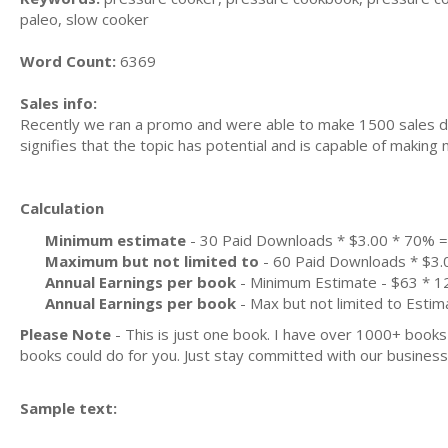
paleo, slow cooker
Word Count:
6369
Sales info:
Recently we ran a promo and were able to make 1500 sales du
signifies that the topic has potential and is capable of maki
Calculation
Minimum estimate
- 30 Paid Downloads * $3.00 * 70% 
Maximum but not limited to
- 60 Paid Downloads * $3.
Annual Earnings per book
- Minimum Estimate - $63 * 12
Annual Earnings per book
- Max but not limited to Estim
Please Note
- This is just one book. I have over 1000+ book
books could do for you. Just stay committed with our business m
Sample text: