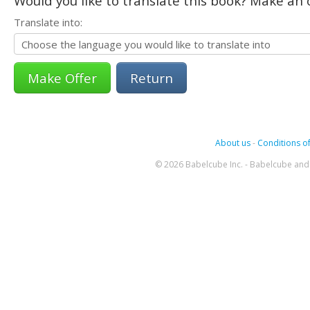
Would you like to translate this book? Make an o
Translate into:
Return
About us
-
Conditions of
© 2026 Babelcube Inc. - Babelcube and