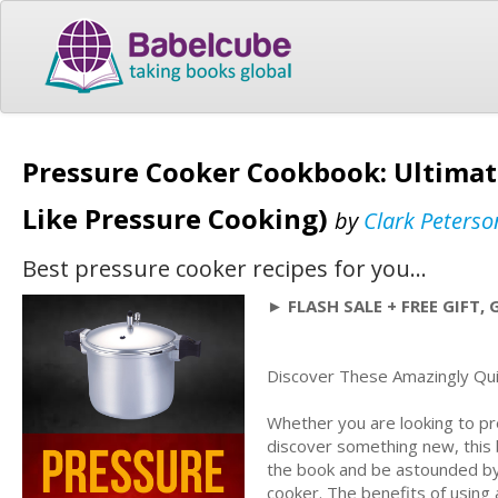
Pressure Cooker Cookbook: Ultimat
Like Pressure Cooking)
by
Clark Peterso
Best pressure cooker recipes for you...
► FLASH SALE + FREE GIFT, 
Discover These Amazingly Qui
Whether you are looking to pre
discover something new, this b
the book and be astounded by 
cooker. The benefits of using 