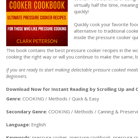
virtually half the time, mean
quickly!
Quickly cook your favorite foo
alternative to traditional cook
inside the pressure cooker qu
This book contains the best pressure cooker recipes in the wo
cooking the right way or will you continue to make the same, 
If you are ready to start making delectable pressure cooked mea
Beginners.
Download Now for Instant Reading by Scrolling Up and C
Genre:
COOKING / Methods / Quick & Easy
Secondary Genre:
COOKING / Methods / Canning & Preserv
Language:
English
Keywords:
pressure cooker, pressure cookbook, pressure coo