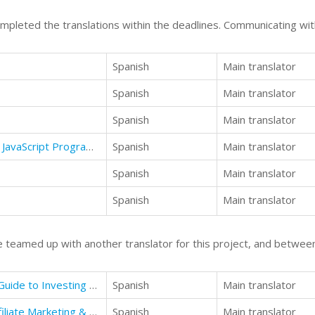
mpleted the translations within the deadlines. Communicating with
Spanish
Main translator
Spanish
Main translator
Spanish
Main translator
JavaScript: A Guide to Learning the JavaScript Programming Language
Spanish
Main translator
Spanish
Main translator
Spanish
Main translator
 teamed up with another translator for this project, and between
Make money online: The Ultimate Guide to Investing Time and Money
Spanish
Main translator
Affiliate Marketing: A Successful Affiliate Marketing & Your First Internet Business
Spanish
Main translator