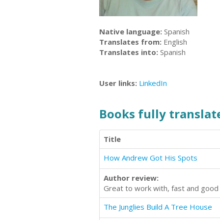
Native language:
Spanish
Translates from:
English
Translates into:
Spanish
User links:
LinkedIn
Books fully translate
Title
How Andrew Got His Spots
Author review:
Great to work with, fast and good 
The Junglies Build A Tree House