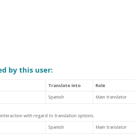
d by this user:
Translate into
Role
Spanish
Main translator
interaction with regard to translation options.
Spanish
Main translator