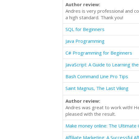
Author review:
Andres is very professional and co
a high standard. Thank you!
SQL for Beginners
Java Programming
C# Programming for Beginners
Bash Command Line Pro Tips
Saint Magnus, The Last Viking
Author review:
Andres was great to work with! He
pleased with the result.