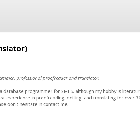
nslator)
ammer, professional proofreader and translator.
 a database programmer for SMES, although my hobby is literature.
ast experience in proofreading, editing, and translating for over 3
ase don't hesitate in contact me.