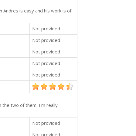
 Andres is easy and his work is of
Not provided
Not provided
Not provided
Not provided
Not provided
 the two of them, I'm really
Not provided
Not provided