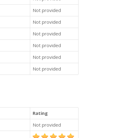
Not provided
Not provided
Not provided
Not provided
Not provided
Not provided
Rating
Not provided