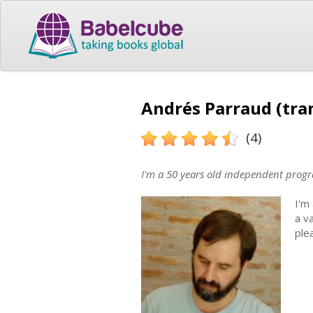
Andrés Parraud (tra
(4)
I'm a 50 years old independent progr
I'm
a v
ple