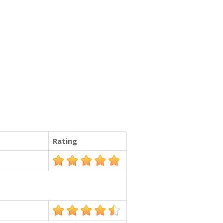
Rating