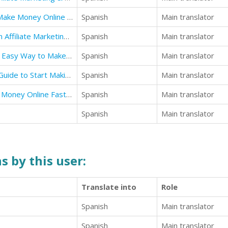
Affiliate Marketing: Best Ways to Make Money Online an Affiliate Marketing Business
Spanish
Main translator
Affiliate Marketing: How to Start an Affiliate Marketing Business
Spanish
Main translator
Make money online: The Quick and Easy Way to Make Real Money
Spanish
Main translator
Make money online: The Ultimate Guide to Start Making Money Online
Spanish
Main translator
Make Money Online: How to Make Money Online Fast from Home for Beginners
Spanish
Main translator
Spanish
Main translator
s by this user:
Translate into
Role
Spanish
Main translator
Spanish
Main translator