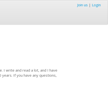
Join us
|
Login
 I write and read a lot, and I have
0 years. If you have any questions,