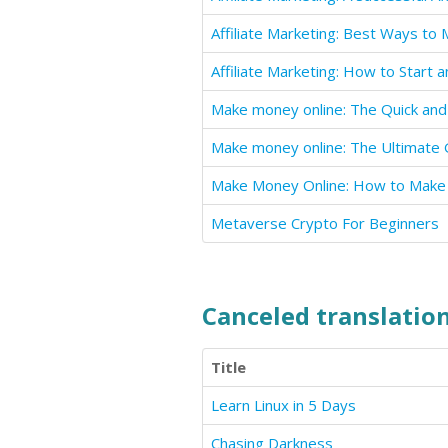
Metaverse Crypto For Beginners
Canceled translation
Title
Learn Linux in 5 Days
Chasing Darkness