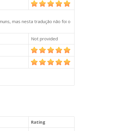
muns, mas nesta tradução não foi o
Not provided
Rating