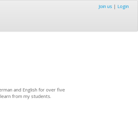
Join us
|
Login
erman and English for over five
o learn from my students.