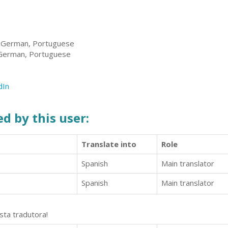
, German, Portuguese
 German, Portuguese
dIn
d by this user:
Translate into
Role
Spanish
Main translator
Spanish
Main translator
sta tradutora!