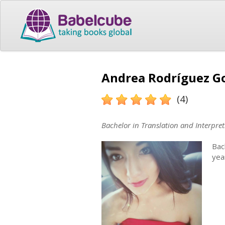
Andrea Rodríguez Go
(4)
Bachelor in Translation and Interpret
Bac
yea