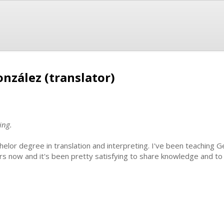
nzález (translator)
ing.
helor degree in translation and interpreting. I've been teaching G
rs now and it's been pretty satisfying to share knowledge and t