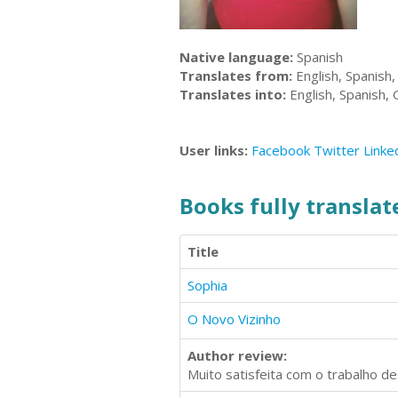
Native language:
Spanish
Translates from:
English, Spanish
Translates into:
English, Spanish,
User links:
Facebook
Twitter
Linke
Books fully translate
Title
Sophia
O Novo Vizinho
Author review:
Muito satisfeita com o trabalho de