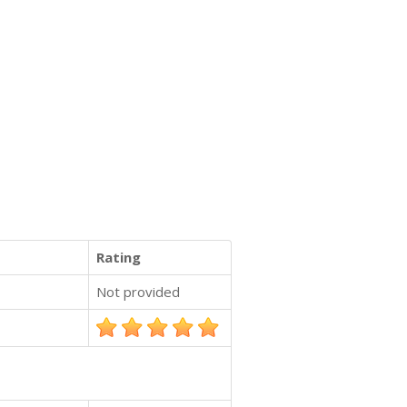
Rating
Not provided