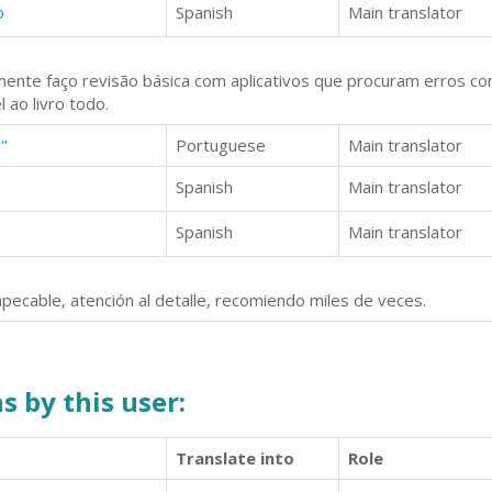
o
Spanish
Main translator
ente faço revisão básica com aplicativos que procuram erros co
 ao livro todo.
"
Portuguese
Main translator
Spanish
Main translator
Spanish
Main translator
pecable, atención al detalle, recomiendo miles de veces.
s by this user:
Translate into
Role