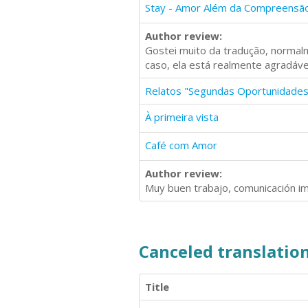
Stay - Amor Além da Compreensã
Author review:
Gostei muito da tradução, normalm
caso, ela está realmente agradável
Relatos "Segundas Oportunidades
À primeira vista
Café com Amor
Author review:
Muy buen trabajo, comunicación im
Canceled translation
Title