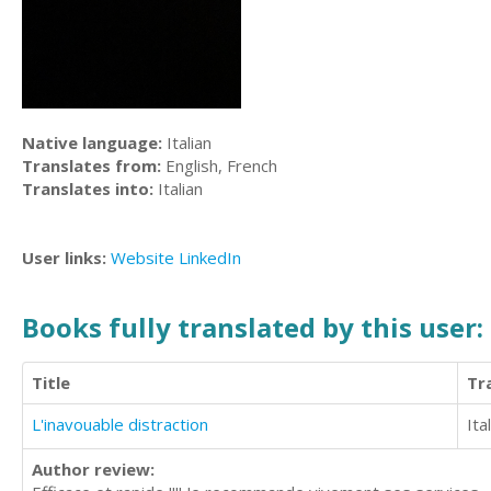
Native language:
Italian
Translates from:
English, French
Translates into:
Italian
User links:
Website
LinkedIn
Books fully translated by this user:
Title
Tr
L'inavouable distraction
Ita
Author review: