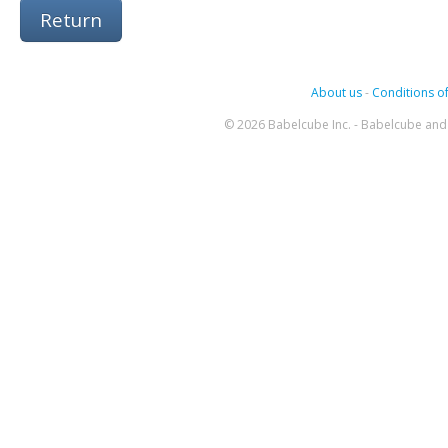
Return
About us
-
Conditions of
© 2026 Babelcube Inc. - Babelcube and