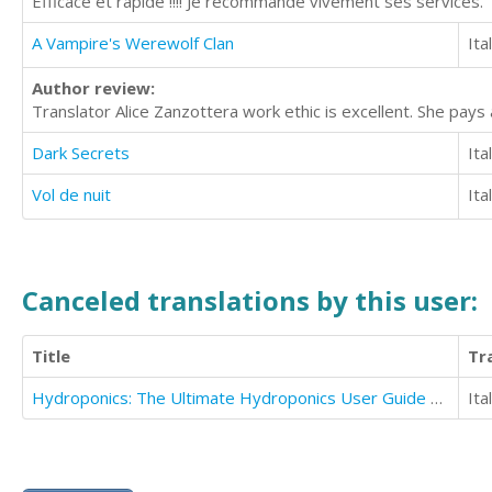
Efficace et rapide !!!! Je recommande vivement ses services.
A Vampire's Werewolf Clan
Ita
Author review:
Translator Alice Zanzottera work ethic is excellent. She pays 
Dark Secrets
Ita
Vol de nuit
Ita
Canceled translations by this user:
Title
Tr
Hydroponics: The Ultimate Hydroponics User Guide To Save Time And Money
Ita