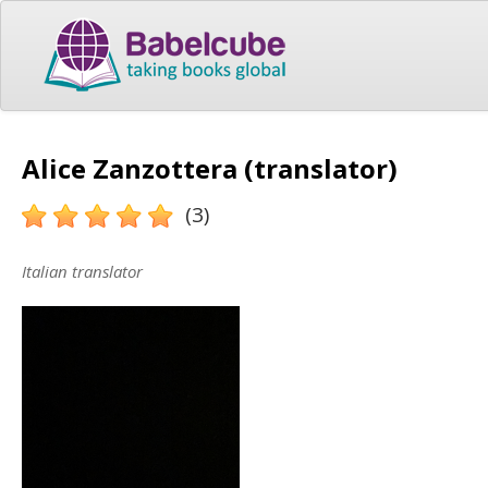
Alice Zanzottera (translator)
(3)
Italian translator