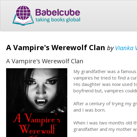
A Vampire's Werewolf Clan
by
Vianka 
A Vampire's Werewolf Clan
My grandfather was a famous I
vampires he tried to find a cu
His daughter was now used to
boyfriend but, vampires could
After a century of trying my 
and I was born.
When I was two months old the
grandfather and my mother we