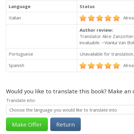
Language
Status
Italian
Alrea
Author review:
Translator Alice Zanzottera
invaluable. ~Vianka Van B
Portuguese
Unavailable for translation.
Spanish
Alrea
Would you like to translate this book? Make an o
Translate into:
Return