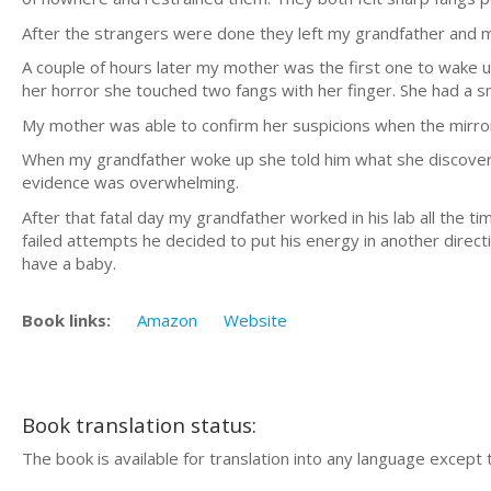
After the strangers were done they left my grandfather and 
A couple of hours later my mother was the first one to wake u
her horror she touched two fangs with her finger. She had a sm
My mother was able to confirm her suspicions when the mirror
When my grandfather woke up she told him what she discovered.
evidence was overwhelming.
After that fatal day my grandfather worked in his lab all the t
failed attempts he decided to put his energy in another direc
have a baby.
Book links:
Amazon
Website
Book translation status:
The book is available for translation into any language except 