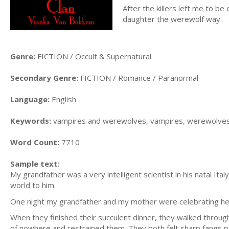
After the killers left me to b
daughter the werewolf way.
Genre:
FICTION / Occult & Supernatural
Secondary Genre:
FICTION / Romance / Paranormal
Language:
English
Keywords:
vampires and werewolves, vampires, werewolves
Word Count:
7710
Sample text:
My grandfather was a very intelligent scientist in his natal I
world to him.
One night my grandfather and my mother were celebrating her 19
When they finished their succulent dinner, they walked throu
of nowhere and restrained them. They both felt sharp fangs pe