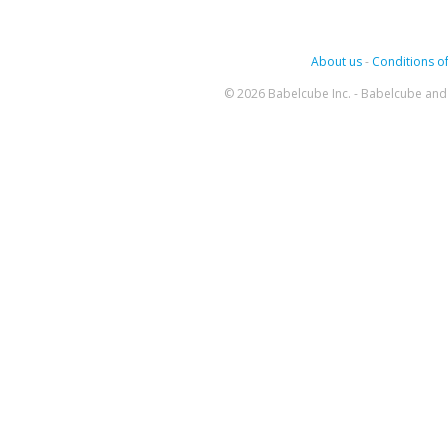
About us
-
Conditions of
© 2026 Babelcube Inc. - Babelcube and