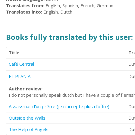
Translates from:
English, Spanish, French, German
Translates into:
English, Dutch
Books fully translated by this user:
Title
Tr
Café Central
Du
EL PLAN A
Du
Author review:
I do not personally speak dutch but I have a couple of flemis
Assassinat d'un prêtre (je n'accepte plus d'offre)
Du
Outside the Walls
Du
The Help of Angels
Du