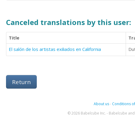
Canceled translations by this user:
Title
Tr
El salón de los artistas exiliados en California
Du
Return
About us
-
Conditions of
© 2026 Babelcube Inc. - Babelcube and