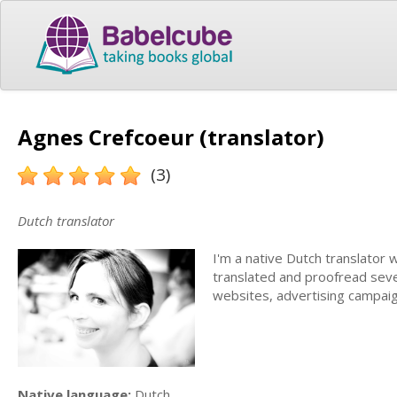
Agnes Crefcoeur (translator)
(3)
Dutch translator
I'm a native Dutch translator 
translated and proofread severa
websites, advertising campaig
Native language:
Dutch