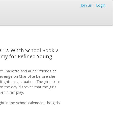
Join us
|
Login
9-12. Witch School Book 2
demy for Refined Young
f Charlotte and all her friends at
revenge on Charlotte before she
ightening situation. The girls train
on the day discover that the girls
f in fair play.
ht in the school calendar. The girls