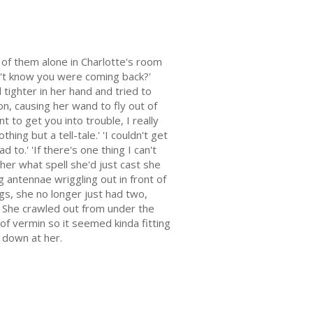
 of them alone in Charlotte's room
dn't know you were coming back?'
tighter in her hand and tried to
ion, causing her wand to fly out of
t to get you into trouble, I really
ing but a tell-tale.' 'I couldn't get
 to.' 'If there's one thing I can't
 her what spell she'd just cast she
g antennae wriggling out in front of
s, she no longer just had two,
. She crawled out from under the
of vermin so it seemed kinda fitting
 down at her.