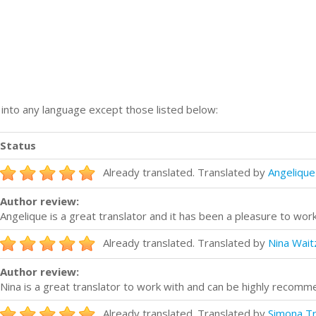
n into any language except those listed below:
Status
Already translated. Translated by
Angeliqu
Author review:
Angelique is a great translator and it has been a pleasure to work
Already translated. Translated by
Nina Wait
Author review:
Nina is a great translator to work with and can be highly recomm
Already translated. Translated by
Simona Tr