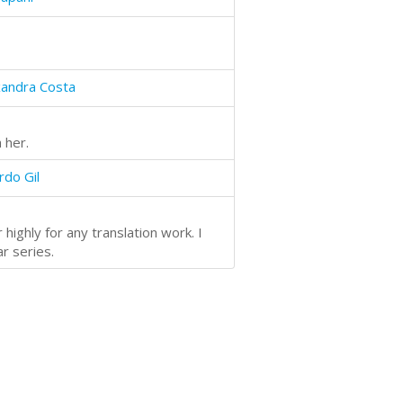
xandra Costa
 her.
rdo Gil
highly for any translation work. I
ar series.