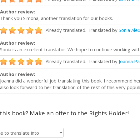
Author review:
Thank you Simona, another translation for our books.
Already translated. Translated by
Sonia Ale
Author review:
Sonia is an excellent translator. We hope to continue working with
Already translated. Translated by
Joanna Pa
Author review:
Joanna did a wonderful job translating this book. I recommend her 
also look forward to her translation of the rest of this very popul
 this book? Make an offer to the Rights Holder!