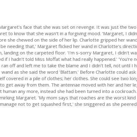
 Margaret's face that she was set on revenge. It was just the two
ret to know that she wasn't in a forgiving mood. 'Margaret, I di
ore she chewed on the side of her lip. Charlotte gripped her wand 
't be needing that,' Margaret flicked her wand in Charlotte's direct
 landing on the carpeted floor. 'I'm s-sorry Margaret, I didn't wan
 if I hadn't told Miss Moffat what had really happened.' 'You're noth
n off and left me to take the blame and I didn't tell, not until I had
 her wand as she said the word 'Blattam.' Before Charlotte could ask
elf covered in a pile of clothes; her clothes. She could see two lon
to get away from them. The antennae moved with her and her leg
n't human any more, instead she had been turned into a cockroach
smirking Margaret. 'My mom says that roaches are the worst kind 
ou manage not to get squashed first,' she sniggered as she peered