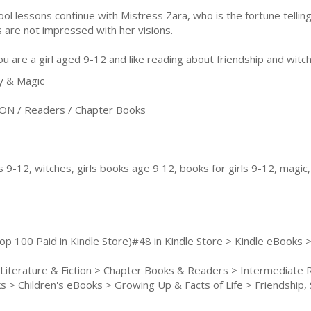
ool lessons continue with Mistress Zara, who is the fortune telli
ls are not impressed with her visions.
you are a girl aged 9-12 and like reading about friendship and witche
y & Magic
ON / Readers / Chapter Books
s 9-12, witches, girls books age 9 12, books for girls 9-12, magic
op 100 Paid in Kindle Store)#48 in Kindle Store > Kindle eBooks >
 Literature & Fiction > Chapter Books & Readers > Intermediate
 > Children's eBooks > Growing Up & Facts of Life > Friendship, So