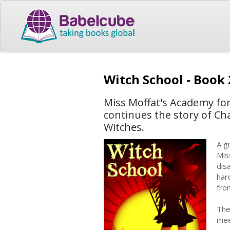
Witch School - Book
Miss Moffat's Academy for
continues the story of Ch
Witches.
A g
Mis
dis
har
fro
The
mee