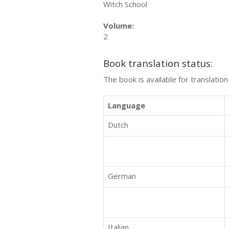
Witch School
Volume:
2
Book translation status:
The book is available for translatio
Language
Dutch
German
Italian