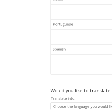
Portuguese
Spanish
Would you like to translate
Translate into: