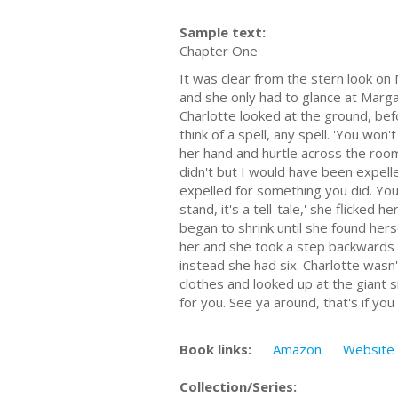
Sample text:
Chapter One
It was clear from the stern look on
and she only had to glance at Marga
Charlotte looked at the ground, bef
think of a spell, any spell. 'You won
her hand and hurtle across the room,
didn't but I would have been expelled
expelled for something you did. You ra
stand, it's a tell-tale,' she flicked
began to shrink until she found hers
her and she took a step backwards 
instead she had six. Charlotte was
clothes and looked up at the giant 
for you. See ya around, that's if y
Book links:
Amazon
Website
Collection/Series: