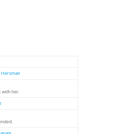
e Hersman
 with her.
z
ended.
apani