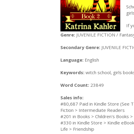
Sch
gir
If 
Genre:
JUVENILE FICTION / Fantas
Secondary Genre:
JUVENILE FICTI
Language:
English
Keywords:
witch school, girls book
Word Count:
23849
Sales info:
#80,687 Paid in Kindle Store (See T
Fiction > Intermediate Readers
#201 in Books > Children's Books >
#330 in Kindle Store > Kindle eBooks
Life > Friendship