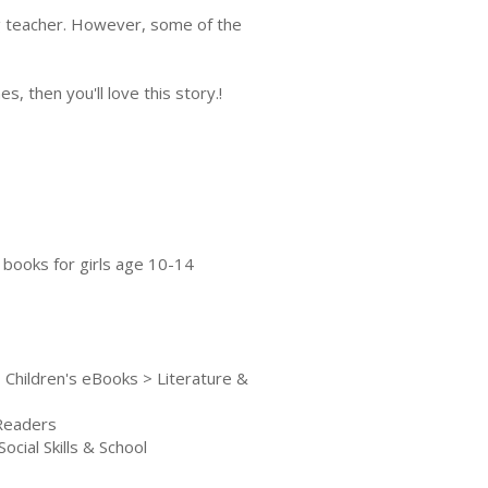
ng teacher. However, some of the
s, then you'll love this story.!
, books for girls age 10-14
 Children's eBooks > Literature &
 Readers
cial Skills & School