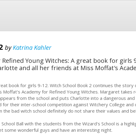
 2
by
Katrina Kahler
 Refined Young Witches: A great book for girls 
arlotte and all her friends at Miss Moffat's Aca
reat book for girls 9-12. Witch School Book 2 continues the story o
s Moffat's Academy for Refined Young Witches. Margaret takes 
appears from the school and puts Charlotte into a dangerous and fr
d for their inter-school competition against Witchery College and 
m the bad witch school definitely do not share their values and belie
 School Ball with the students from the Wizard's School is a highlig
t some wonderful guys and have an interesting night.