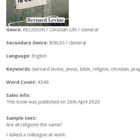
Genre:
RELIGION / Christian Life / General
Secondary Genre:
BIBLES / General
Language:
English
Keywords:
bernard levine, Jesus, bible, religion, christian, pray
Word Count:
4346
Sales info:
This book was published on 26th April 2020
Sample text:
Are all religions the same?
I asked a colleague at work: