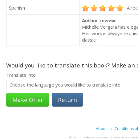
Spanish
Alrea
Author review:
Michelle Vergara has elega
Her work is always exquisi
classic!
Would you like to translate this book? Make an o
Translate into:
Return
About us
-
Conditions of