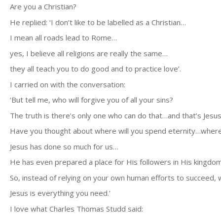
Are you a Christian?
He replied: ‘I don’t like to be labelled as a Christian…
I mean all roads lead to Rome…
yes, I believe all religions are really the same…
they all teach you to do good and to practice love’.
I carried on with the conversation:
‘But tell me, who will forgive you of all your sins?
The truth is there’s only one who can do that…and that’s Jesus
Have you thought about where will you spend eternity…where 
Jesus has done so much for us…
He has even prepared a place for His followers in His kingdom
So, instead of relying on your own human efforts to succeed, w
Jesus is everything you need.’
I love what Charles Thomas Studd said: