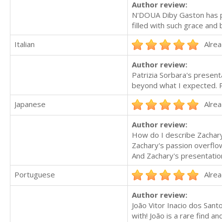
Author review:
N'DOUA Diby Gaston has pr
filled with such grace and
Italian
Alrea
Author review:
Patrizia Sorbara's present
beyond what I expected. P
Japanese
Alrea
Author review:
How do I describe Zachar
Zachary's passion overflo
And Zachary's presentatio
Portuguese
Alrea
Author review:
João Vitor Inacio dos Sant
with! João is a rare find a