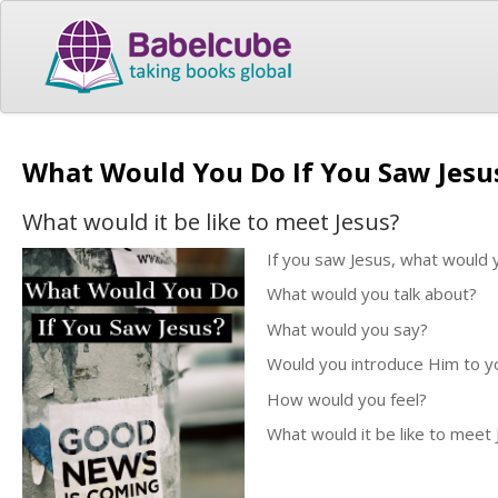
What Would You Do If You Saw Jes
What would it be like to meet Jesus?
If you saw Jesus, what would 
What would you talk about?
What would you say?
Would you introduce Him to yo
How would you feel?
What would it be like to meet