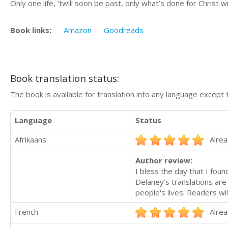
Only one life, ’twill soon be past, only what’s done for Christ wil
Book links:
Amazon
Goodreads
Book translation status:
The book is available for translation into any language except 
Language
Status
Afrikaans
Alrea
Author review:
I bless the day that I foun
Delaney's translations are 
people's lives. Readers wi
French
Alrea