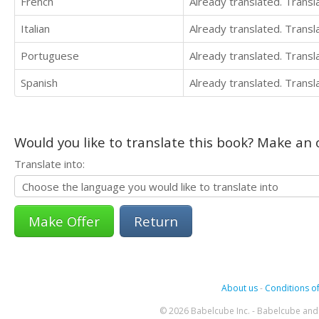
French
Already translated. Trans
Italian
Already translated. Trans
Portuguese
Already translated. Trans
Spanish
Already translated. Trans
Would you like to translate this book? Make an o
Translate into:
Return
About us
-
Conditions of
© 2026 Babelcube Inc. - Babelcube and