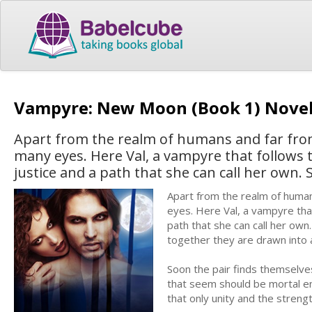
Vampyre: New Moon (Book 1) Nove
Apart from the realm of humans and far from
many eyes. Here Val, a vampyre that follows t
justice and a path that she can call her own. 
Apart from the realm of human
eyes. Here Val, a vampyre that
path that she can call her own
together they are drawn into a
Soon the pair finds themselves
that seem should be mortal en
that only unity and the streng