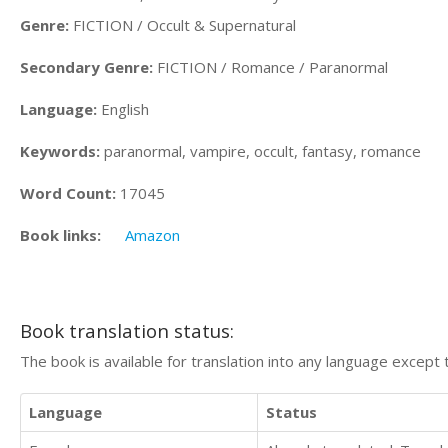
Genre:
FICTION / Occult & Supernatural
Secondary Genre:
FICTION / Romance / Paranormal
Language:
English
Keywords:
paranormal, vampire, occult, fantasy, romance
Word Count:
17045
Book links:
Amazon
Book translation status:
The book is available for translation into any language except 
Language
Status