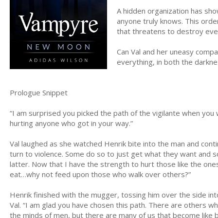
A hidden organization has show
anyone truly knows. This order
that threatens to destroy eve
Can Val and her uneasy compan
everything, in both the darkne
Prologue Snippet
“I am surprised you picked the path of the vigilante when you 
hurting anyone who got in your way.”
Val laughed as she watched Henrik bite into the man and contin
turn to violence. Some do so to just get what they want and so
latter. Now that I have the strength to hurt those like the on
eat…why not feed upon those who walk over others?”
Henrik finished with the mugger, tossing him over the side i
Val. “I am glad you have chosen this path. There are others 
the minds of men, but there are many of us that become like b