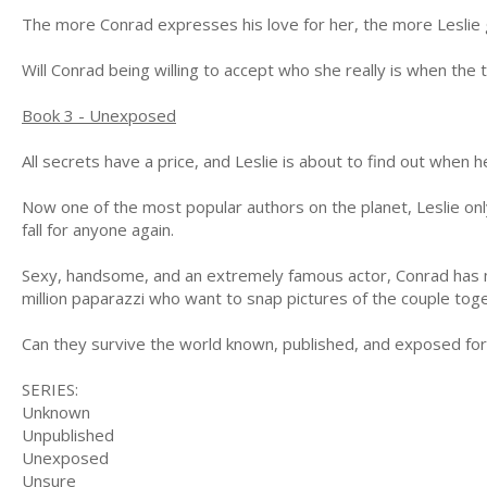
The more Conrad expresses his love for her, the more Leslie g
Will Conrad being willing to accept who she really is when the
Book 3 - Unexposed
All secrets have a price, and Leslie is about to find out when 
Now one of the most popular authors on the planet, Leslie onl
fall for anyone again.
Sexy, handsome, and an extremely famous actor, Conrad has ma
million paparazzi who want to snap pictures of the couple tog
Can they survive the world known, published, and exposed fo
SERIES:
Unknown
Unpublished
Unexposed
Unsure