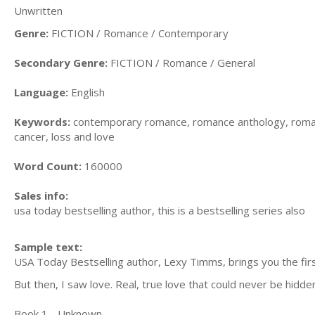
Unwritten
Genre:
FICTION / Romance / Contemporary
Secondary Genre:
FICTION / Romance / General
Language:
English
Keywords:
contemporary romance, romance anthology, romanc
cancer, loss and love
Word Count:
160000
Sales info:
usa today bestselling author, this is a bestselling series also
Sample text:
USA Today Bestselling author, Lexy Timms, brings you the firs
But then, I saw love. Real, true love that could never be hidde
Book 1 - Unknown