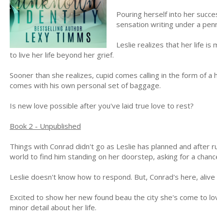
Pouring herself into her succe
sensation writing under a pe
Leslie realizes that her life 
to live her life beyond her grief.
Sooner than she realizes, cupid comes calling in the form of 
comes with his own personal set of baggage.
Is new love possible after you've laid true love to rest?
Book 2 - Unpublished
Things with Conrad didn't go as Leslie has planned and after 
world to find him standing on her doorstep, asking for a chanc
Leslie doesn't know how to respond. But, Conrad's here, alive 
Excited to show her new found beau the city she's come to lov
minor detail about her life.