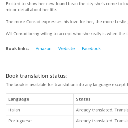
Excited to show her new found beau the city she's come to lov
minor detail about her life.
The more Conrad expresses his love for her, the more Leslie g
Will Conrad being willing to accept who she really is when the
Book links:
Amazon
Website
Facebook
Book translation status:
The book is available for translation into any language except 
Language
Status
Italian
Already translated. Trans
Portuguese
Already translated. Trans