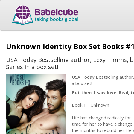
Unknown Identity Box Set Books #
USA Today Bestselling author, Lexy Timms, br
Series in a box set!
USA Today Bestselling author,
a box set!
But then, I saw love. Real, 
Book 1 - Unknown
Life has changed radically for 
time for her to have a change
the months to rebuild her life