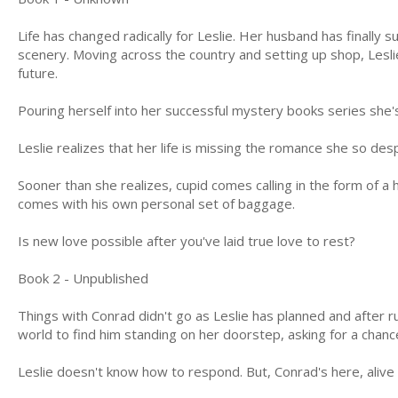
Life has changed radically for Leslie. Her husband has finally 
scenery. Moving across the country and setting up shop, Leslie
future.
Pouring herself into her successful mystery books series she's
Leslie realizes that her life is missing the romance she so des
Sooner than she realizes, cupid comes calling in the form of 
comes with his own personal set of baggage.
Is new love possible after you've laid true love to rest?
Book 2 - Unpublished
Things with Conrad didn't go as Leslie has planned and after 
world to find him standing on her doorstep, asking for a chanc
Leslie doesn't know how to respond. But, Conrad's here, alive 