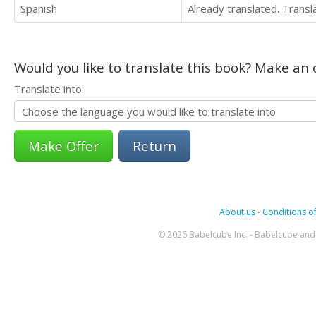
Spanish
Already translated. Trans
Would you like to translate this book? Make an o
Translate into:
Return
About us
-
Conditions of
© 2026 Babelcube Inc. - Babelcube and