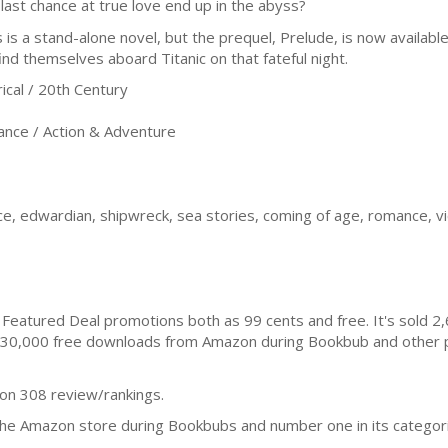
 last chance at true love end up in the abyss?
s is a stand-alone novel, but the prequel, Prelude, is now availa
find themselves aboard Titanic on that fateful night.
cal / 20th Century
nce / Action & Adventure
nce, edwardian, shipwreck, sea stories, coming of age, romance, vi
Featured Deal promotions both as 99 cents and free. It's sold 
30,000 free downloads from Amazon during Bookbub and other p
 on 308 review/rankings.
the Amazon store during Bookbubs and number one in its categorie