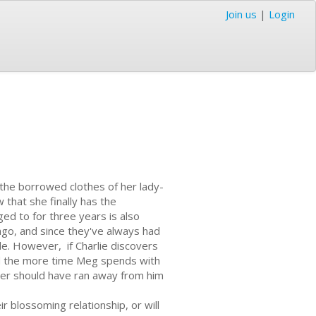
Join us
|
Login
the borrowed clothes of her lady-
 that she finally has the
ed to for three years is also
ago, and since they've always had
e. However, if Charlie discovers
 And the more time Meg spends with
ever should have ran away from him
r blossoming relationship, or will