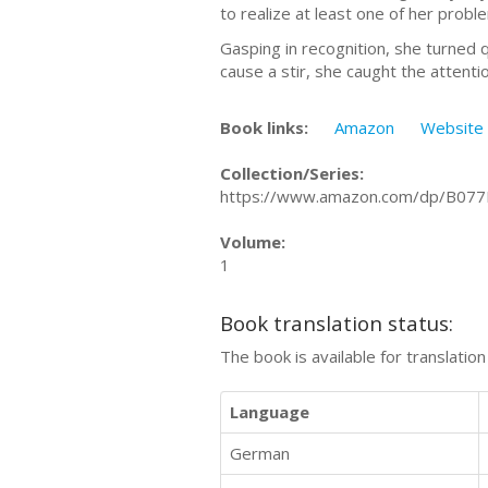
to realize at least one of her proble
Gasping in recognition, she turned 
cause a stir, she caught the attenti
Book links:
Amazon
Website
Collection/Series:
https://www.amazon.com/dp/B07
Volume:
1
Book translation status:
The book is available for translatio
Language
German