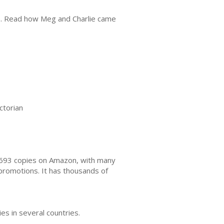
ble. Read how Meg and Charlie came
ctorian
2,693 copies on Amazon, with many
romotions. It has thousands of
s in several countries.