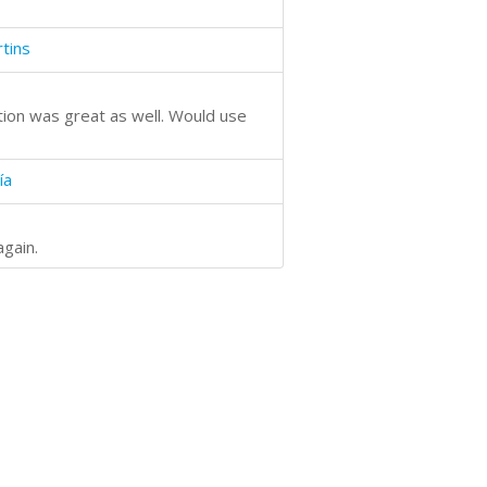
tins
tion was great as well. Would use
ía
again.