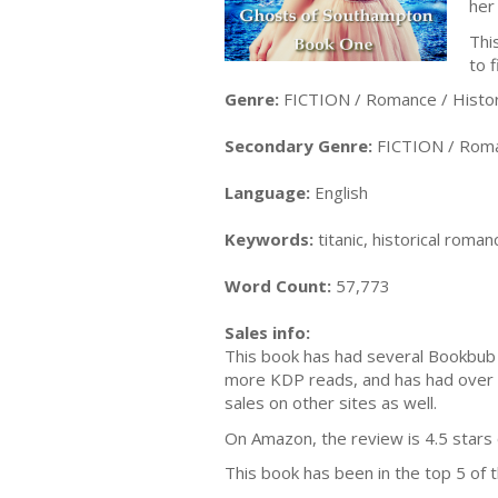
her
Thi
to 
Genre:
FICTION / Romance / Histori
Secondary Genre:
FICTION / Roma
Language:
English
Keywords:
titanic, historical roma
Word Count:
57,773
Sales info:
This book has had several Bookbub 
more KDP reads, and has had over 
sales on other sites as well.
On Amazon, the review is 4.5 stars
This book has been in the top 5 of 