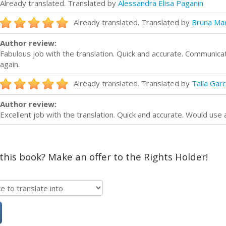
Already translated. Translated by
Alessandra Elisa Paganin
Already translated. Translated by
Bruna Mar
Author review:
Fabulous job with the translation. Quick and accurate. Communica
again.
Already translated. Translated by
Talía Garc
Author review:
Excellent job with the translation. Quick and accurate. Would use 
 this book? Make an offer to the Rights Holder!