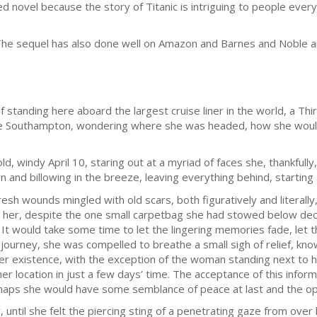
ated novel because the story of Titanic is intriguing to people ev
. The sequel has also done well on Amazon and Barnes and Noble
 standing here aboard the largest cruise liner in the world, a Thi
tive Southampton, wondering where she was headed, how she wou
d, windy April 10, staring out at a myriad of faces she, thankfully
 and billowing in the breeze, leaving everything behind, starting
esh wounds mingled with old scars, both figuratively and literally,
 her, despite the one small carpetbag she had stowed below dec
 It would take some time to let the lingering memories fade, let t
 journey, she was compelled to breathe a small sigh of relief, kno
r existence, with the exception of the woman standing next to h
 her location in just a few days’ time. The acceptance of this inf
haps she would have some semblance of peace at last and the opp
, until she felt the piercing sting of a penetrating gaze from over