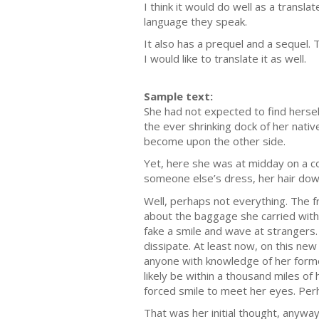
I think it would do well as a transl
language they speak.
It also has a prequel and a sequel
I would like to translate it as well.
Sample text:
She had not expected to find herself
the ever shrinking dock of her na
become upon the other side.
Yet, here she was at midday on a col
someone else’s dress, her hair down
Well, perhaps not everything. The fr
about the baggage she carried with
fake a smile and wave at strangers.
dissipate. At least now, on this new
anyone with knowledge of her forme
likely be within a thousand miles of
forced smile to meet her eyes. Per
That was her initial thought, anyway