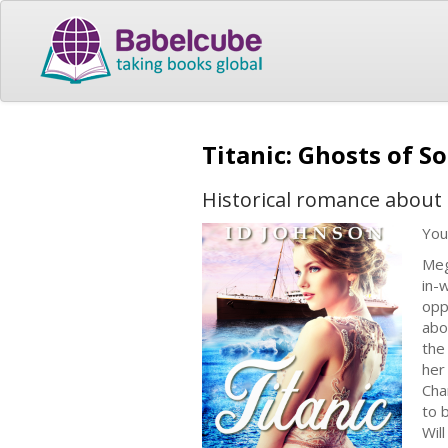
Titanic: Ghosts of 
Historical romance about t
You
Meg
in-
opp
abo
the
her
Cha
to 
Wil