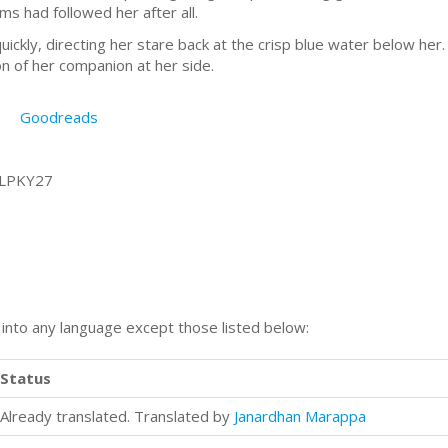
ms had followed her after all.
quickly, directing her stare back at the crisp blue water below he
on of her companion at her side.
Goodreads
7LPKY27
n into any language except those listed below:
Status
Already translated. Translated by
Janardhan Marappa