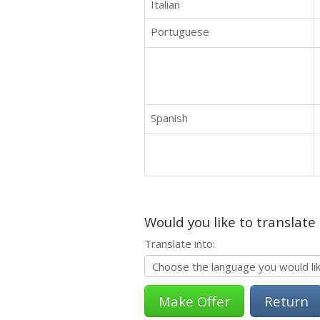
Italian
Portuguese
Spanish
Would you like to translate
Translate into:
Return