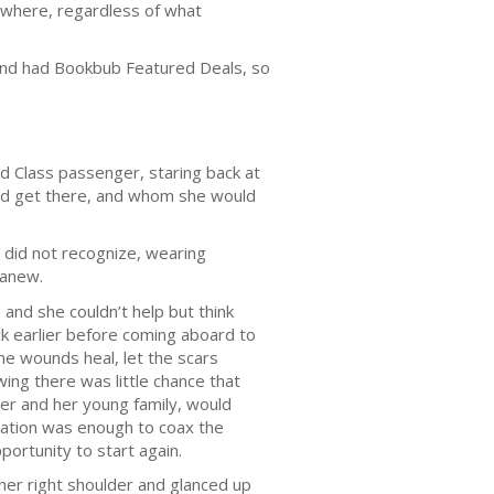
erywhere, regardless of what
 and had Bookbub Featured Deals, so
rd Class passenger, staring back at
ld get there, and whom she would
, did not recognize, wearing
 anew.
 and she couldn’t help but think
k earlier before coming aboard to
he wounds heal, let the scars
wing there was little chance that
er and her young family, would
ormation was enough to coax the
ortunity to start again.
 her right shoulder and glanced up