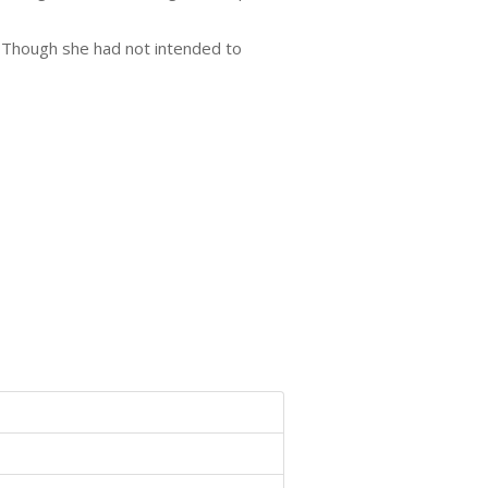
r. Though she had not intended to