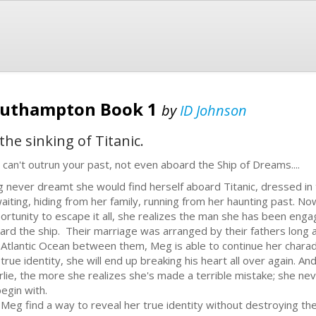
Southampton Book 1
by
ID Johnson
he sinking of Titanic.
 can't outrun your past, not even aboard the Ship of Dreams....
 never dreamt she would find herself aboard Titanic, dressed in 
waiting, hiding from her family, running from her haunting past. Now
ortunity to escape it all, she realizes the man she has been engag
ard the ship. Their marriage was arranged by their fathers long 
 Atlantic Ocean between them, Meg is able to continue her charad
 true identity, she will end up breaking his heart all over again.
rlie, the more she realizes she's made a terrible mistake; she n
begin with.
l Meg find a way to reveal her true identity without destroying thei