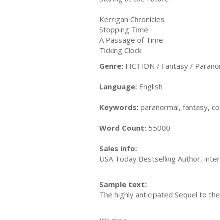
Kerrigan Chronicles
Stopping Time
A Passage of Time
Ticking Clock
Genre:
FICTION / Fantasy / Parano
Language:
English
Keywords:
paranormal, fantasy, co
Word Count:
55000
Sales info:
USA Today Bestselling Author, inter
Sample text:
The highly anticipated Sequel to the