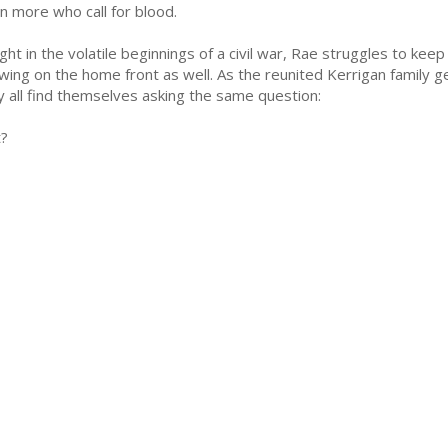
n more who call for blood.
ght in the volatile beginnings of a civil war, Rae struggles to keep
wing on the home front as well. As the reunited Kerrigan family gea
y all find themselves asking the same question:
t?