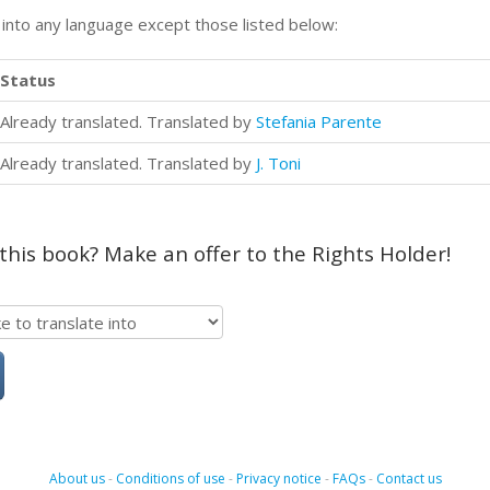
n into any language except those listed below:
Status
Already translated. Translated by
Stefania Parente
Already translated. Translated by
J. Toni
 this book? Make an offer to the Rights Holder!
About us
-
Conditions of use
-
Privacy notice
-
FAQs
-
Contact us