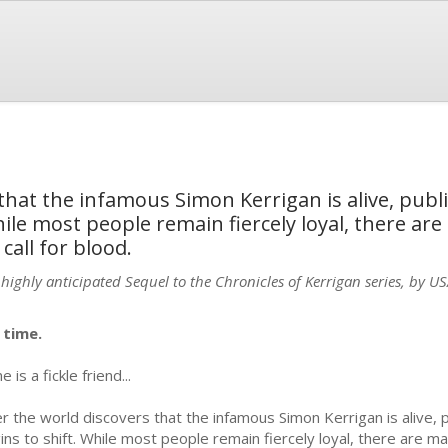
that the infamous Simon Kerrigan is alive, publ
hile most people remain fiercely loyal, there are
all for blood.
 highly anticipated Sequel to the Chronicles of Kerrigan series, by U
s time.
 is a fickle friend...
er the world discovers that the infamous Simon Kerrigan is alive, p
ins to shift. While most people remain fiercely loyal, there are ma