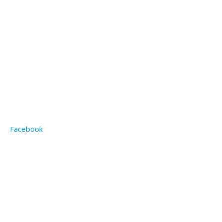
Facebook