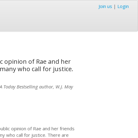
Join us
|
Login
ic opinion of Rae and her
 many who call for justice.
SA Today Bestselling author, W.J. May
ublic opinion of Rae and her friends
ny who call for justice. There are