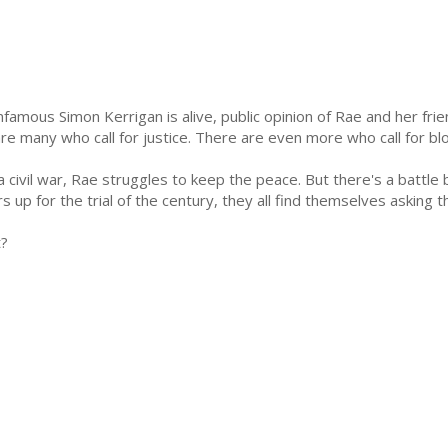
nfamous Simon Kerrigan is alive, public opinion of Rae and her fri
are many who call for justice. There are even more who call for bl
 a civil war, Rae struggles to keep the peace. But there's a battle
s up for the trial of the century, they all find themselves asking 
t?