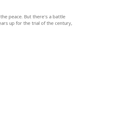
 the peace. But there's a battle
rs up for the trial of the century,