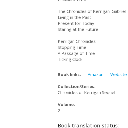
The Chronicles of Kerrigan: Gabriel
Living in the Past
Present for Today
Staring at the Future
Kerrigan Chronicles
Stopping Time
A Passage of Time
Ticking Clock
Book links:
Amazon
Website
Collection/Series:
Chronicles of Kerrigan Sequel
Volume:
2
Book translation status: