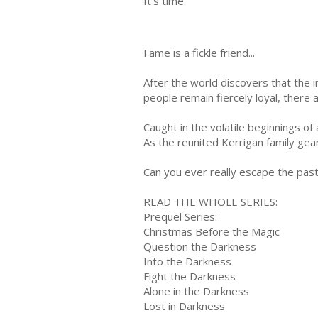
It's time.
Fame is a fickle friend...
After the world discovers that the i
people remain fiercely loyal, there 
Caught in the volatile beginnings of
As the reunited Kerrigan family gear
Can you ever really escape the pas
READ THE WHOLE SERIES:
Prequel Series:
Christmas Before the Magic
Question the Darkness
Into the Darkness
Fight the Darkness
Alone in the Darkness
Lost in Darkness