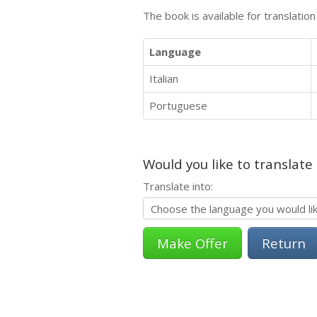
The book is available for translatio
Language
Italian
Portuguese
Would you like to translate
Translate into:
Return