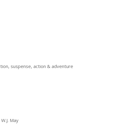
ction, suspense, action & adventure
, W.J. May