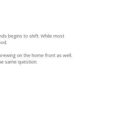
ends begins to shift. While most
ood.
 brewing on the home front as well.
the same question: