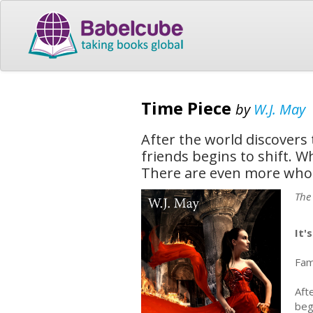
Time Piece
by
W.J. May
After the world discovers 
friends begins to shift. W
There are even more who c
The
It'
Fame
Aft
beg