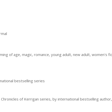
rmal
ming of age, magic, romance, young adult, new adult, women's fi
national bestselling series
 Chronicles of Kerrigan series, by international bestselling author