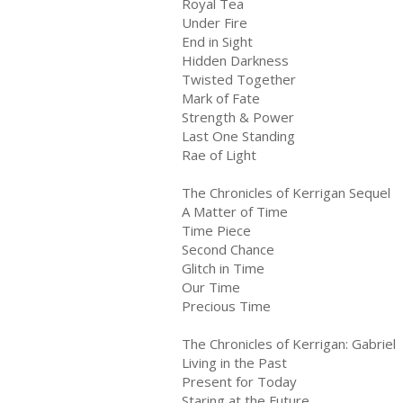
Royal Tea
Under Fire
End in Sight
Hidden Darkness
Twisted Together
Mark of Fate
Strength & Power
Last One Standing
Rae of Light
The Chronicles of Kerrigan Sequel
A Matter of Time
Time Piece
Second Chance
Glitch in Time
Our Time
Precious Time
The Chronicles of Kerrigan: Gabriel
Living in the Past
Present for Today
Staring at the Future