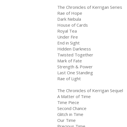
The Chronicles of Kerrigan Series
Rae of Hope
Dark Nebula
House of Cards
Royal Tea
Under Fire
End in Sight
Hidden Darkness
Twisted Together
Mark of Fate
Strength & Power
Last One Standing
Rae of Light
The Chronicles of Kerrigan Sequel
A Matter of Time
Time Piece
Second Chance
Glitch in Time
Our Time
Precious Time