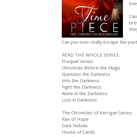
eve
Cau
bre
the
Can you ever really escape the pas
READ THE WHOLE SERIES:
Prequel Series:
Christmas Before the Magic
Question the Darkness
Into the Darkness
Fight the Darkness
Alone in the Darkness
Lost in Darkness
The Chronicles of Kerrigan Series
Rae of Hope
Dark Nebula
House of Cards