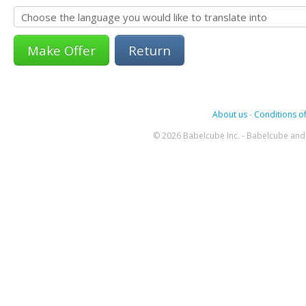
Return
About us
-
Conditions of
© 2026 Babelcube Inc. - Babelcube and