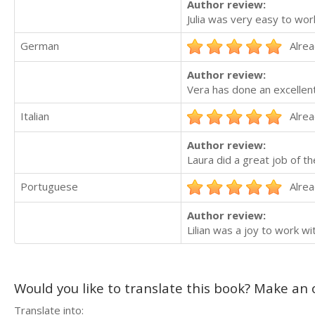
Author review:
Julia was very easy to work
German
Alrea
Author review:
Vera has done an excellent
Italian
Alrea
Author review:
Laura did a great job of th
Portuguese
Alrea
Author review:
Lilian was a joy to work w
Would you like to translate this book? Make an o
Translate into: