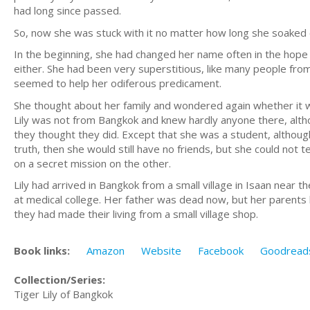
had long since passed.
So, now she was stuck with it no matter how long she soaked
In the beginning, she had changed her name often in the hop
either. She had been very superstitious, like many people fro
seemed to help her odiferous predicament.
She thought about her family and wondered again whether it wa
Lily was not from Bangkok and knew hardly anyone there, altho
they thought they did. Except that she was a student, althou
truth, then she would still have no friends, but she could no
on a secret mission on the other.
Lily had arrived in Bangkok from a small village in Isaan nea
at medical college. Her father was dead now, but her parents
they had made their living from a small village shop.
Book links:
Amazon
Website
Facebook
Goodread
Collection/Series:
Tiger Lily of Bangkok