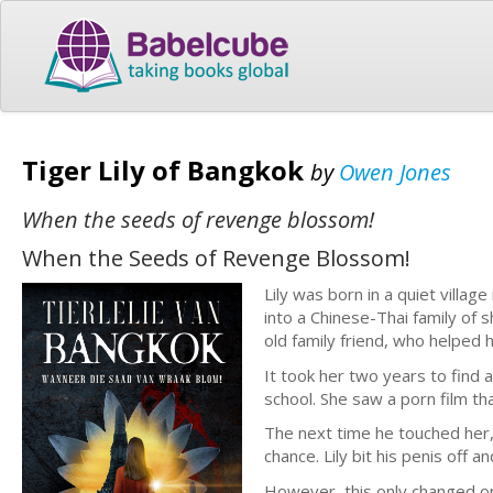
Tiger Lily of Bangkok
by
Owen Jones
When the seeds of revenge blossom!
When the Seeds of Revenge Blossom!
Lily was born in a quiet villa
into a Chinese-Thai family of 
old family friend, who helped 
It took her two years to find 
school. She saw a porn film th
The next time he touched her,
chance. Lily bit his penis off an
However, this only changed o