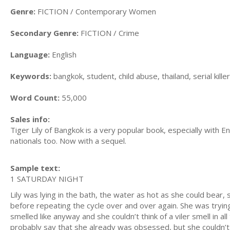
Genre:
FICTION / Contemporary Women
Secondary Genre:
FICTION / Crime
Language:
English
Keywords:
bangkok, student, child abuse, thailand, serial kil
Word Count:
55,000
Sales info:
Tiger Lily of Bangkok is a very popular book, especially with En
nationals too. Now with a sequel.
Sample text:
1 SATURDAY NIGHT
Lily was lying in the bath, the water as hot as she could bear
before repeating the cycle over and over again. She was trying
smelled like anyway and she couldn’t think of a viler smell in
probably say that she already was obsessed, but she couldn’t 