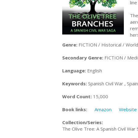
lin
The
aer
rem
her
Genre:
FICTION / Historical / World
Secondary Genre:
FICTION / Medi
Language:
English
Keywords:
Spanish Civil War , Spa
Word Count:
15,000
Book links:
Amazon
Website
Collection/Series:
The Olive Tree: A Spanish Civil War