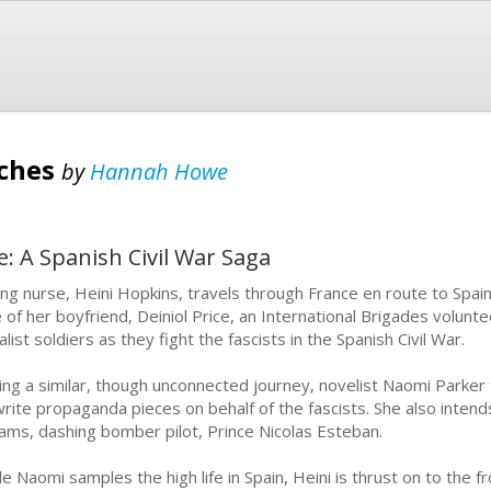
nches
by
Hannah Howe
e: A Spanish Civil War Saga
ng nurse, Heini Hopkins, travels through France en route to Spa
e of her boyfriend, Deiniol Price, an International Brigades volunt
list soldiers as they fight the fascists in the Spanish Civil War.
ing a similar, though unconnected journey, novelist Naomi Parker
write propaganda pieces on behalf of the fascists. She also inten
ams, dashing bomber pilot, Prince Nicolas Esteban.
le Naomi samples the high life in Spain, Heini is thrust on to the 