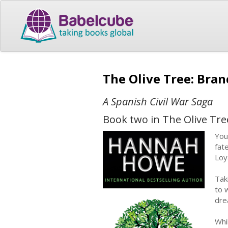
The Olive Tree: Bra
A Spanish Civil War Saga
Book two in The Olive Tre
You
fat
Loya
Tak
to 
dre
Whi