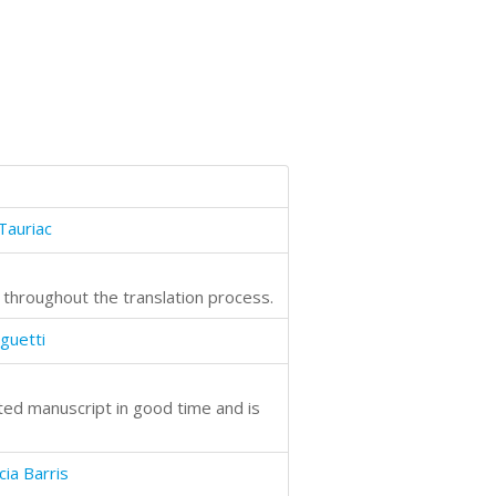
Tauriac
l throughout the translation process.
guetti
eted manuscript in good time and is
cia Barris