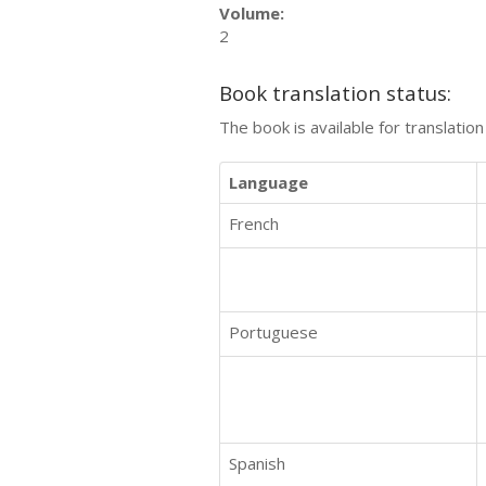
Volume:
2
Book translation status:
The book is available for translatio
Language
French
Portuguese
Spanish