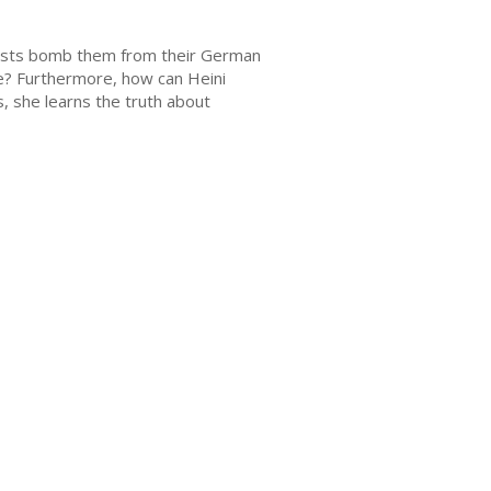
scists bomb them from their German
e? Furthermore, how can Heini
, she learns the truth about