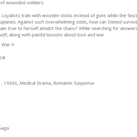
e of wounded soldiers.
 Loyalists train with wooden sticks instead of guns while the fa
oplanes. Against such overwhelming odds, how can Deiniol surviv
ain true to herself amidst the chaos? While searching for answers
self, along with painful lessons about love and war.
 War II
cal
in , 1930s, Medical Drama, Romantic Suspense
 Saga