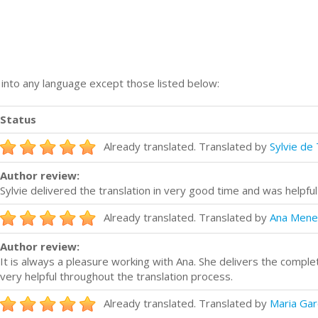
n into any language except those listed below:
Status
Already translated. Translated by
Sylvie de 
Author review:
Sylvie delivered the translation in very good time and was helpfu
Already translated. Translated by
Ana Mene
Author review:
It is always a pleasure working with Ana. She delivers the compl
very helpful throughout the translation process.
Already translated. Translated by
Maria Gar