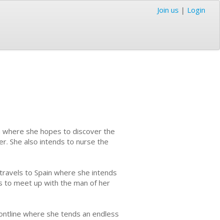
Join us
|
Login
in where she hopes to discover the
eer. She also intends to nurse the
 travels to Spain where she intends
ds to meet up with the man of her
frontline where she tends an endless