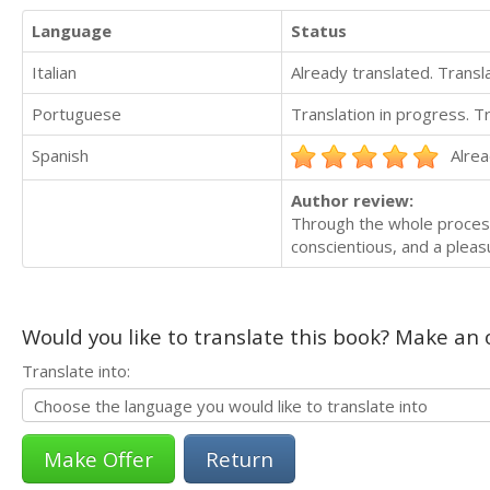
Language
Status
Italian
Already translated. Trans
Portuguese
Translation in progress. 
Spanish
Alrea
Author review:
Through the whole process 
conscientious, and a pleas
Would you like to translate this book? Make an o
Translate into:
Return