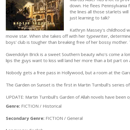
down. He flees Pennsylvania f
the lines all those starlets wil
just learning to talk?
Kathryn Massey's childhood was
movie star. When she takes off with her typewriter, determin
boys' club is tougher than breaking free of her bossy mother. 
Gwendolyn Brick is a sweet Southern beauty who's come a long
lips the guys want to kiss will land her more than a bit part o
Nobody gets a free pass in Hollywood, but a room at the Gard
The Garden on Sunset is the first in Martin Turnbull's series o
UPDATE: Martin Turnbull's Garden of Allah novels have been op
Genre:
FICTION / Historical
Secondary Genre:
FICTION / General