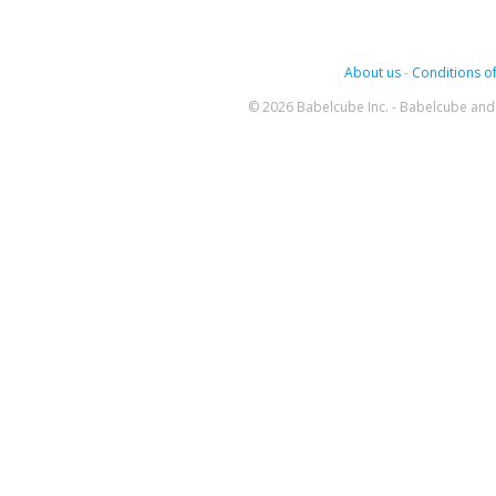
About us
-
Conditions of
© 2026 Babelcube Inc. - Babelcube and