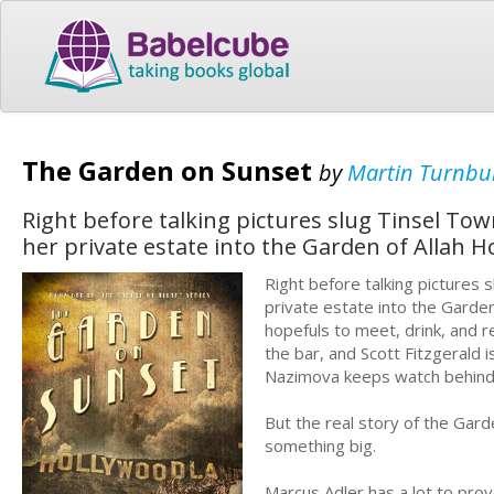
The Garden on Sunset
by
Martin Turnbul
Right before talking pictures slug Tinsel Tow
her private estate into the Garden of Allah Ho
Right before talking pictures 
private estate into the Garde
hopefuls to meet, drink, and r
the bar, and Scott Fitzgerald 
Nazimova keeps watch behind h
But the real story of the Garde
something big.
Marcus Adler has a lot to prove