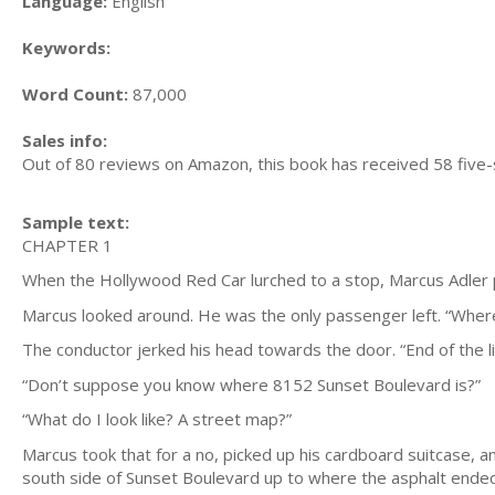
Language:
English
Keywords:
Word Count:
87,000
Sales info:
Out of 80 reviews on Amazon, this book has received 58 five-
Sample text:
CHAPTER 1
When the Hollywood Red Car lurched to a stop, Marcus Adler pu
Marcus looked around. He was the only passenger left. “Wher
The conductor jerked his head towards the door. “End of the li
“Don’t suppose you know where 8152 Sunset Boulevard is?”
“What do I look like? A street map?”
Marcus took that for a no, picked up his cardboard suitcase, a
south side of Sunset Boulevard up to where the asphalt ended; 