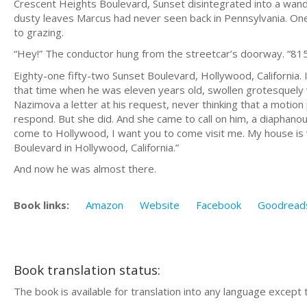
Crescent Heights Boulevard, Sunset disintegrated into a wander
dusty leaves Marcus had never seen back in Pennsylvania. One
to grazing.
“Hey!” The conductor hung from the streetcar’s doorway. “81
Eighty-one fifty-two Sunset Boulevard, Hollywood, California.
that time when he was eleven years old, swollen grotesquely w
Nazimova a letter at his request, never thinking that a motio
respond. But she did. And she came to call on him, a diaphanou
come to Hollywood, I want you to come visit me. My house is ve
Boulevard in Hollywood, California.”
And now he was almost there.
Book links:
Amazon
Website
Facebook
Goodread
Book translation status:
The book is available for translation into any language except 