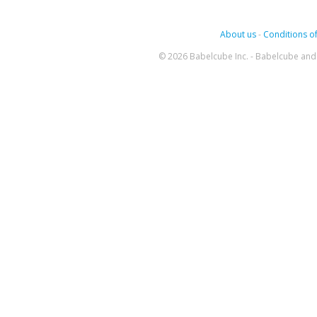
About us
-
Conditions of
© 2026 Babelcube Inc. - Babelcube and