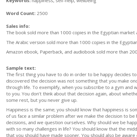
Keywords:
happiness, self-help, wellbeing
Word Count:
2500
Sales info:
The book sold more than 1000 copies in the Egyptian market a
The Arabic version sold more than 1000 copies in the Egyptia
Amazon ebook, Paperback, and audiobook sold more than 20
Sample text:
The first thing you have to do in order to be happy decides to 
discovered the decision was not something that you make once 
through life. To exemplify, when you subscribe to a gym and 
to you. You don’t think about that decision again, about whet
some rest, but you never give up.
Happiness is the same; you should know that happiness is some
of us face a similar problem after we make the decision to b
decisions, and we question ourselves. Why should we be hap
with so many challenges in life? You should know that the midd
that you should have made sooner. You should also be aware o