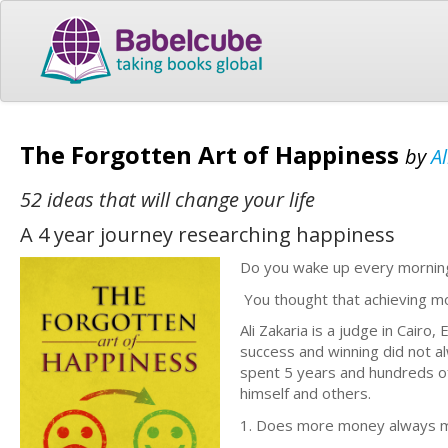
The Forgotten Art of Happiness
by
Al
52 ideas that will change your life
A 4 year journey researching happiness
Do you wake up every morning 
You thought that achieving mo
Ali Zakaria is a judge in Cair
success and winning did not al
spent 5 years and hundreds of
himself and others.
1. Does more money always ma