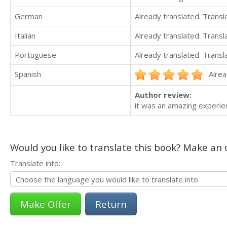
German
Already translated. Trans
Italian
Already translated. Trans
Portuguese
Already translated. Trans
Spanish
Alrea
Author review:
it was an amazing experie
Would you like to translate this book? Make an o
Translate into:
Return