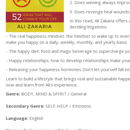
2. Does winning always improve
3. Does revenge heal wounds
In this read, Ali Zakaria offe
deciding litigations.
- The real happiness mindset: the mindset to wake up to every
make you happy on a daily, weekly, monthly, and yearly basis
- The happy diet: food and magic beverage to supercharge y
- Happy relationships: how to develop relationships make your
- Releasing your happiness hormones Don’t let yourself fall 
Learn to build a lifestyle that brings real and sustainable happ
now and learn from Ali’s experience.
Genre:
BODY, MIND & SPIRIT / General
Secondary Genre:
SELF-HELP / Emotions
Language:
English