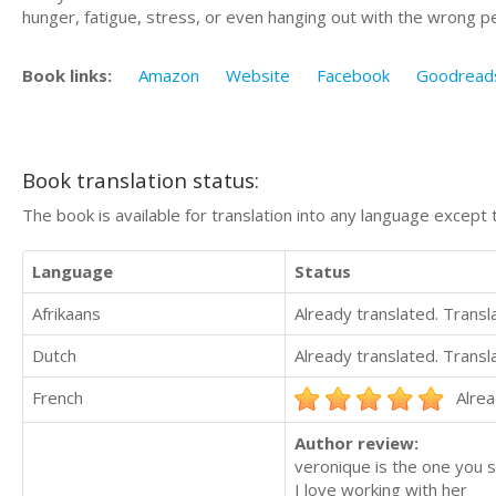
hunger, fatigue, stress, or even hanging out with the wrong p
Book links:
Amazon
Website
Facebook
Goodread
Book translation status:
The book is available for translation into any language except 
Language
Status
Afrikaans
Already translated. Trans
Dutch
Already translated. Trans
French
Alrea
Author review:
veronique is the one you 
I love working with her