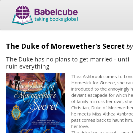
The Duke of Morewether's Secret
b
The Duke has no plans to get married - until 
ruin everything
Thea Ashbrook comes to London
Homesick for Greece, she caus
introduced to the annoyingly
deviant escapade for which he
of family mirrors her own, she
Christian, Duke of Morewether, 
he meets Miss Althea Ashbrook a
past comes back to haunt him, 
her love.
The duke has a secret – one t