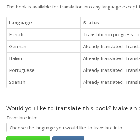
The book is available for translation into any language except 
Language
Status
French
Translation in progress. 
German
Already translated. Trans
Italian
Already translated. Trans
Portuguese
Already translated. Trans
Spanish
Already translated. Trans
Would you like to translate this book? Make an o
Translate into: