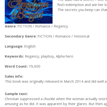
find redemption and win her ba
The secrets you keep can chan
Genre:
FICTION / Romance / Regency
Secondary Genre:
FICTION / Romance / Historical
Language:
English
Keywords:
Regency, playboy, Alpha hero
Word Count:
79,000
Sales info:
This book was originally released in March 2014 and did well at 
Sample text:
Christian suppressed a chuckle when the woman actually snorte
amusing as he did. It was apparent by their glares. But then a