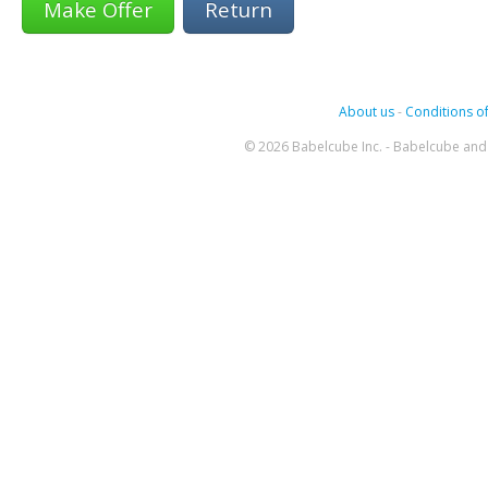
Return
About us
-
Conditions of
© 2026 Babelcube Inc. - Babelcube and