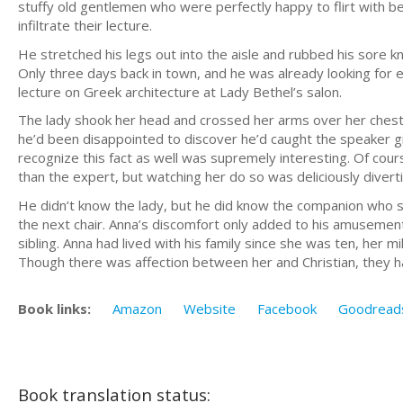
stuffy old gentlemen who were perfectly happy to flirt with be
infiltrate their lecture.
He stretched his legs out into the aisle and rubbed his sore k
Only three days back in town, and he was already looking for 
lecture on Greek architecture at Lady Bethel’s salon.
The lady shook her head and crossed her arms over her chest. 
he’d been disappointed to discover he’d caught the speaker g
recognize this fact as well was supremely interesting. Of cour
than the expert, but watching her do so was deliciously diverti
He didn’t know the lady, but he did know the companion who sat w
the next chair. Anna’s discomfort only added to his amusement
sibling. Anna had lived with his family since she was ten, her 
Though there was affection between her and Christian, they had 
Book links:
Amazon
Website
Facebook
Goodread
Book translation status: