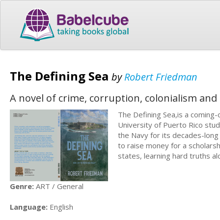
The Defining Sea
by
Robert Friedman
A novel of crime, corruption, colonialism and
The Defining Sea,is a coming-
University of Puerto Rico stude
the Navy for its decades-long
to raise money for a scholars
states, learning hard truths a
Genre:
ART / General
Language:
English