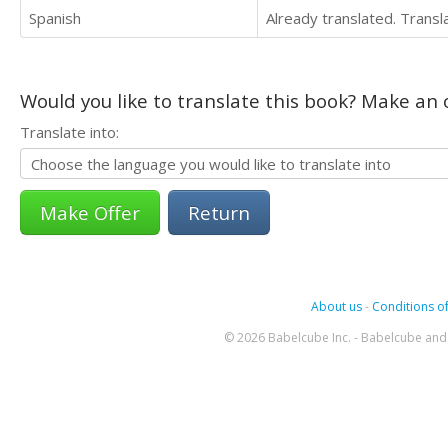
Spanish
Already translated. Trans
Would you like to translate this book? Make an o
Translate into:
Return
About us
-
Conditions of
© 2026 Babelcube Inc. - Babelcube and