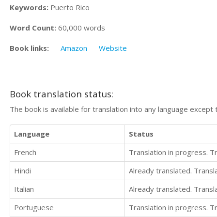
Keywords:
Puerto Rico
Word Count:
60,000 words
Book links:
Amazon
Website
Book translation status:
The book is available for translation into any language except 
Language
Status
French
Translation in progress. 
Hindi
Already translated. Trans
Italian
Already translated. Trans
Portuguese
Translation in progress. 