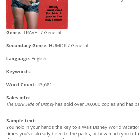
Genre:
TRAVEL / General
Secondary Genre:
HUMOR / General
Language:
English
Keywords:
Word Count:
43,681
Sales info:
The Dark Side of Disney
has sold over 30,000 copies and has b
Sample text:
You hold in your hands the key to a Walt Disney World vacat
times you’ve already been to the parks, or how much you totall