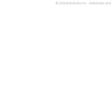
© 2026 Babelcube Inc. - Babelcube and