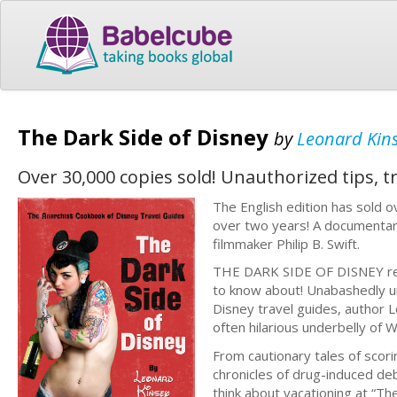
The Dark Side of Disney
by
Leonard Kin
Over 30,000 copies sold! Unauthorized tips, t
The English edition has sold 
over two years! A documentar
filmmaker Philip B. Swift.
THE DARK SIDE OF DISNEY revea
to know about! Unabashedly un
Disney travel guides, author 
often hilarious underbelly of 
From cautionary tales of scoring
chronicles of drug-induced de
think about vacationing at “Th