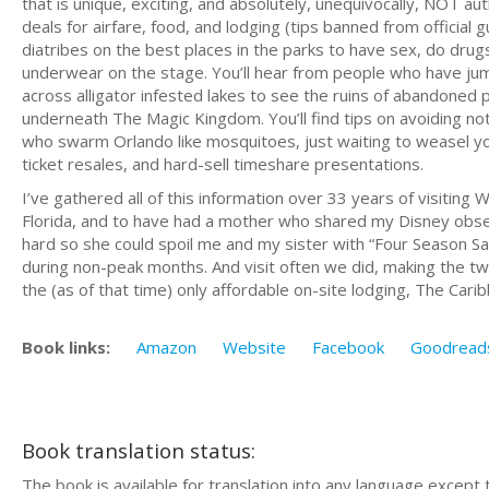
that is unique, exciting, and absolutely, unequivocally, NOT au
deals for airfare, food, and lodging (tips banned from offici
diatribes on the best places in the parks to have sex, do dru
underwear on the stage. You’ll hear from people who have jum
across alligator infested lakes to see the ruins of abandoned
underneath The Magic Kingdom. You’ll find tips on avoiding no
who swarm Orlando like mosquitoes, just waiting to weasel you
ticket resales, and hard-sell timeshare presentations.
I’ve gathered all of this information over 33 years of visitin
Florida, and to have had a mother who shared my Disney obs
hard so she could spoil me and my sister with “Four Season Sa
during non-peak months. And visit often we did, making the tw
the (as of that time) only affordable on-site lodging, The Car
Book links:
Amazon
Website
Facebook
Goodread
Book translation status:
The book is available for translation into any language except 