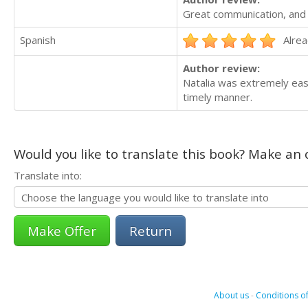
Great communication, and 
Spanish
Alrea
Author review:
Natalia was extremely eas
timely manner.
Would you like to translate this book? Make an o
Translate into:
Return
About us
-
Conditions of