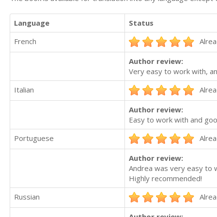
Language
Status
French
Alrea
Author review:
Very easy to work with, a
Italian
Alrea
Author review:
Easy to work with and go
Portuguese
Alrea
Author review:
Andrea was very easy to wo
Highly recommended!
Russian
Alrea
Author review: