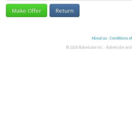
Return
About us
-
Conditions of
© 2026 Babelcube Inc. - Babelcube and