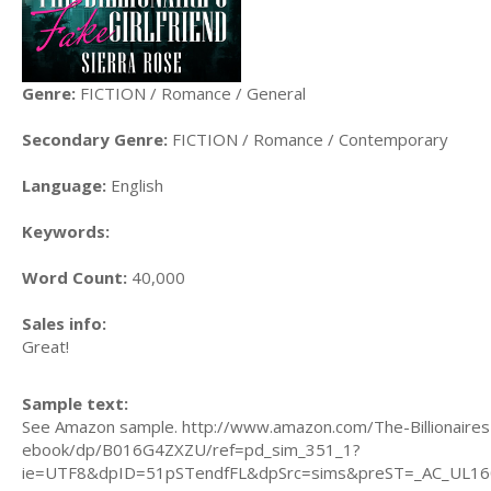
Genre:
FICTION / Romance / General
Secondary Genre:
FICTION / Romance / Contemporary
Language:
English
Keywords:
Word Count:
40,000
Sales info:
Great!
Sample text:
See Amazon sample. http://www.amazon.com/The-Billionaires
ebook/dp/B016G4ZXZU/ref=pd_sim_351_1?
ie=UTF8&dpID=51pSTendfFL&dpSrc=sims&preST=_AC_UL