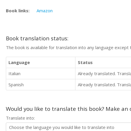
Book links:
Amazon
Book translation status:
The book is available for translation into any language except 
Language
Status
Italian
Already translated. Trans
Spanish
Already translated. Trans
Would you like to translate this book? Make an o
Translate into: