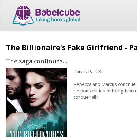
The Billionaire's Fake Girlfriend - P
The saga continues...
This is Part 3.
Rebecca and Marcus continue th
responsibilities of being Marc
conquer all?