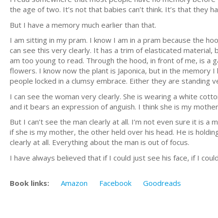
the age of two. It’s not that babies can’t think. It’s that they
But I have a memory much earlier than that.
I am sitting in my pram. I know I am in a pram because the hoo
can see this very clearly. It has a trim of elasticated material,
am too young to read. Through the hood, in front of me, is a ga
flowers. I know now the plant is Japonica, but in the memory I
people locked in a clumsy embrace. Either they are standing ver
I can see the woman very clearly. She is wearing a white cotto
and it bears an expression of anguish. I think she is my mother
But I can’t see the man clearly at all. I’m not even sure it is a
if she is my mother, the other held over his head. He is holdin
clearly at all. Everything about the man is out of focus.
I have always believed that if I could just see his face, if I co
Book links:
Amazon
Facebook
Goodreads