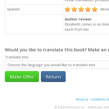
Spanish
Alrea
Author review:
Elizabeth comes in on time 
much from her.
Would you like to translate this book? Make an o
Translate into:
Return
About us
-
Conditions of
© 2026 Babelcube Inc. - Babelcube and