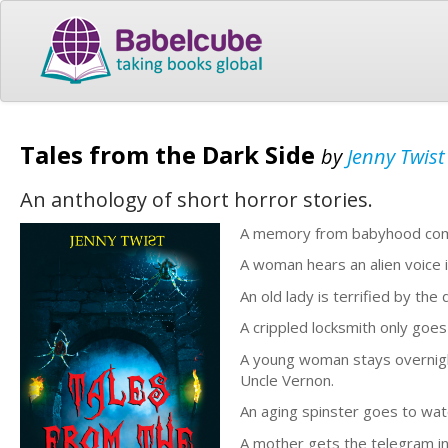
Tales from the Dark Side
by
Jenny Twist
An anthology of short horror stories.
A memory from babyhood comes
A woman hears an alien voice i
An old lady is terrified by the
A crippled locksmith only goes 
A young woman stays overnight
Uncle Vernon.
An aging spinster goes to wat
A mother gets the telegram in