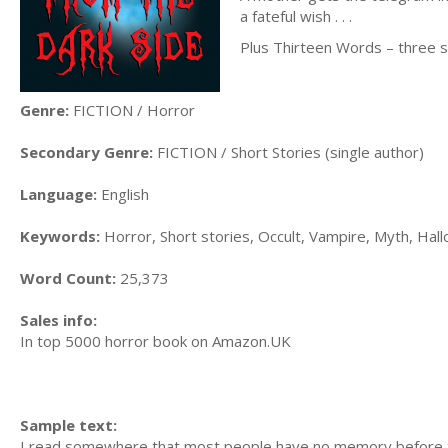
a fateful wish . . .
Plus Thirteen Words – three sh
Genre:
FICTION / Horror
Secondary Genre:
FICTION / Short Stories (single author)
Language:
English
Keywords:
Horror, Short stories, Occult, Vampire, Myth, Hal
Word Count:
25,373
Sales info:
In top 5000 horror book on Amazon.UK
Sample text:
I read somewhere that most people have no memory before t