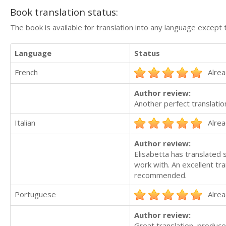
Book translation status:
The book is available for translation into any language except 
Language
Status
French
Alrea
Author review:
Another perfect translatio
Italian
Alrea
Author review:
Elisabetta has translated 
work with. An excellent tr
recommended.
Portuguese
Alrea
Author review:
Great translation, produce