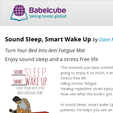
Sound Sleep, Smart Wake Up
by
Dave 
Turn Your Bed Into Anti Fatigue Mat
Enjoy sound sleep and a stress free life
The moment you have something
going to enjoy it so much, it wo
Stress free life
Killing chronic fatigue
Healing repetitive strain injury
Now see what the book's got.
In sound sleep, smart wake Up
patients. He helps you see an 