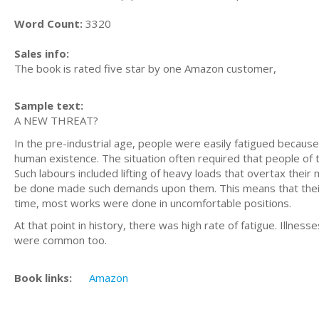
Word Count:
3320
Sales info:
The book is rated five star by one Amazon customer,
Sample text:
A NEW THREAT?
In the pre-industrial age, people were easily fatigued becaus
human existence. The situation often required that people of 
Such labours included lifting of heavy loads that overtax their 
be done made such demands upon them. This means that their 
time, most works were done in uncomfortable positions.
At that point in history, there was high rate of fatigue. Illnes
were common too.
Book links:
Amazon