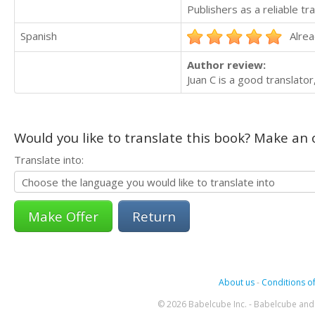
Publishers as a reliable tra
Spanish
Alrea
Author review:
Juan C is a good translator
Would you like to translate this book? Make an o
Translate into:
Return
About us
-
Conditions of
© 2026 Babelcube Inc. - Babelcube and