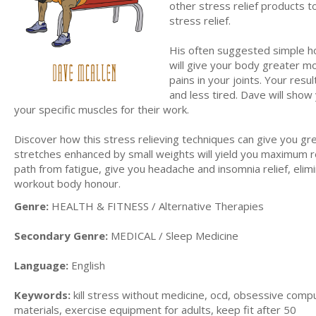
other stress relief products to
stress relief.
His often suggested simple h
will give your body greater m
pains in your joints. Your resu
and less tired. Dave will show
your specific muscles for their work.
Discover how this stress relieving techniques can give you grea
stretches enhanced by small weights will yield you maximum res
path from fatigue, give you headache and insomnia relief, elimi
workout body honour.
Genre:
HEALTH & FITNESS / Alternative Therapies
Secondary Genre:
MEDICAL / Sleep Medicine
Language:
English
Keywords:
kill stress without medicine, ocd, obsessive compul
materials, exercise equipment for adults, keep fit after 50