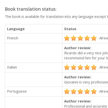
Book translation status:
The book is available for translation into any language except 
Language
Status
French
Alrea
Author review:
Ricardo did a very nice job
recommend him for your tr
Italian
Alrea
Author review:
Giovanni is very professi
Portuguese
Alrea
Author review:
Professional and accurate