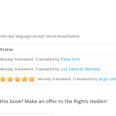
n into any language except those listed below:
Status
Already translated. Translated by
Paola Forti
Already translated. Translated by
Luis Eduardo Machado
Already translated. Translated by
Jorge Le
 this book? Make an offer to the Rights Holder!