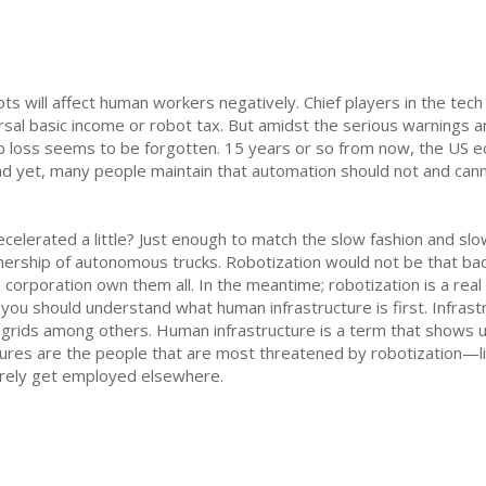
s will affect human workers negatively. Chief players in the tech 
rsal basic income or robot tax. But amidst the serious warnings an
job loss seems to be forgotten. 15 years or so from now, the US e
And yet, many people maintain that automation should not and can
celerated a little? Just enough to match the slow fashion and s
nership of autonomous trucks. Robotization would not be that bad
a corporation own them all. In the meantime; robotization is a rea
you should understand what human infrastructure is first. Infrastr
y grids among others. Human infrastructure is a term that shows u
uctures are the people that are most threatened by robotization—l
barely get employed elsewhere.