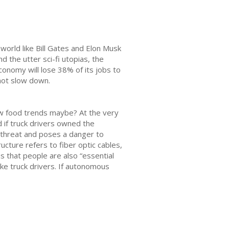
world like Bill Gates and Elon Musk
d the utter sci-fi utopias, the
conomy will lose 38% of its jobs to
not slow down.
low food trends maybe? At the very
 if truck drivers owned the
l threat and poses a danger to
ucture refers to fiber optic cables,
s that people are also “essential
ike truck drivers. If autonomous