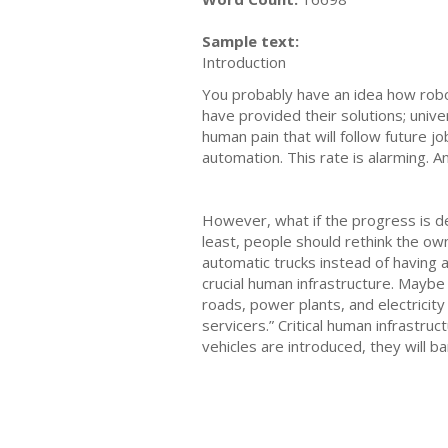
Sample text:
Introduction
You probably have an idea how robot
have provided their solutions; unive
human pain that will follow future 
automation. This rate is alarming. 
However, what if the progress is de
least, people should rethink the ow
automatic trucks instead of having 
crucial human infrastructure. Maybe 
roads, power plants, and electricit
servicers.” Critical human infrastr
vehicles are introduced, they will 