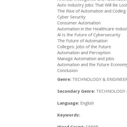
Auto Industry Jobs That Will Be Lo
The Rise of Automation and Coding
Cyber Security
Consumer Automation
Automation in the Healthcare Indus
Al Is the Future of Cybersecurity
The Future of Automation
Colleges: Jobs of the Future
Automation and Perception
Manage Automation and Jobs
Automation and the Future Econom
Conclusion
Genre:
TECHNOLOGY & ENGINEERI
Secondary Genre:
TECHNOLOGY & 
Language:
English
Keywords:
Word Count:
16698