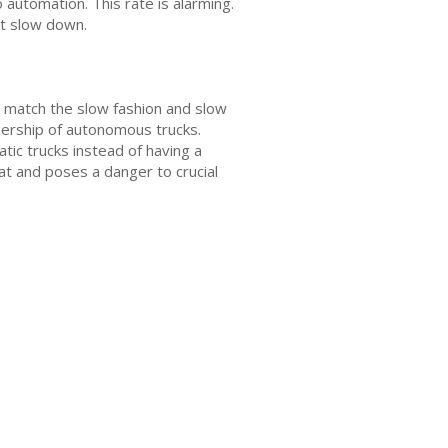
 automation. This rate is alarming.
ot slow down.
o match the slow fashion and slow
nership of autonomous trucks.
tic trucks instead of having a
eat and poses a danger to crucial