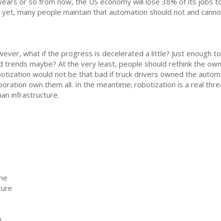
years or so from now, the US economy will lose 38% of its jobs to
 yet, many people maintain that automation should not and cann
ever, what if the progress is decelerated a little? Just enough t
d trends maybe? At the very least, people should rethink the ow
otization would not be that bad if truck drivers owned the automa
poration own them all. In the meantime; robotization is a real thr
an infrastructure.
ome
ture
n