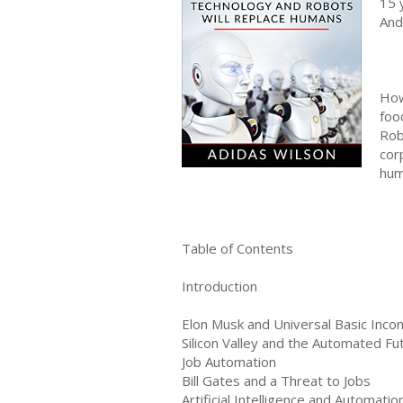
15 
And
How
foo
Rob
cor
hum
Table of Contents
Introduction
Elon Musk and Universal Basic Inc
Silicon Valley and the Automated Fu
Job Automation
Bill Gates and a Threat to Jobs
Artificial Intelligence and Automatio