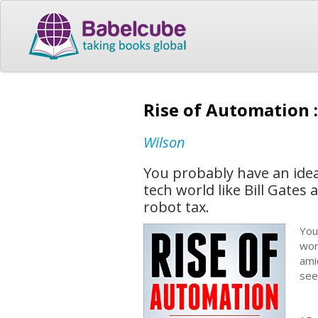
Rise of Automation 
Wilson
You probably have an idea
tech world like Bill Gates
robot tax.
You
wor
ami
see