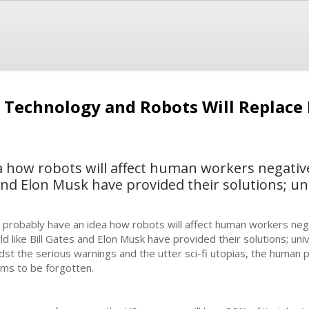
: Technology and Robots Will Replac
 how robots will affect human workers negativel
 and Elon Musk have provided their solutions; un
 probably have an idea how robots will affect human workers negat
ld like Bill Gates and Elon Musk have provided their solutions; uni
dst the serious warnings and the utter sci-fi utopias, the human pai
ms to be forgotten.