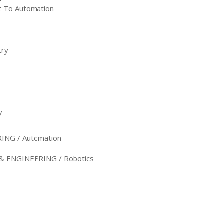
st To Automation
try
y
NG / Automation
ENGINEERING / Robotics