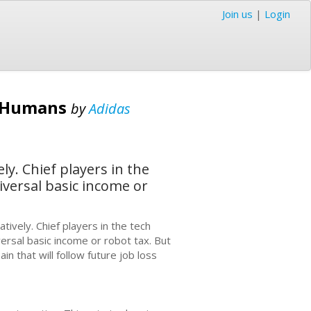
Join us
|
Login
e Humans
by
Adidas
y. Chief players in the
iversal basic income or
ively. Chief players in the tech
versal basic income or robot tax. But
n that will follow future job loss