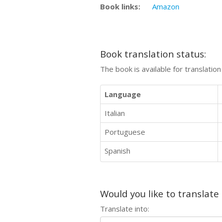
Book links:
Amazon
Book translation status:
The book is available for translatio
Language
Italian
Portuguese
Spanish
Would you like to translate
Translate into: