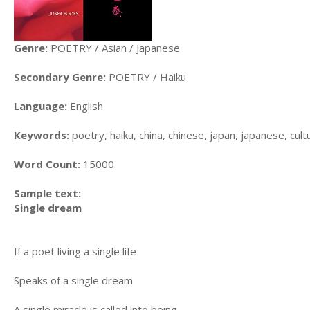
Genre:
POETRY / Asian / Japanese
Secondary Genre:
POETRY / Haiku
Language:
English
Keywords:
poetry, haiku, china, chinese, japan, japanese, cult
Word Count:
15000
Sample text:
Single dream
If a poet living a single life
Speaks of a single dream
A single miracle is called into being