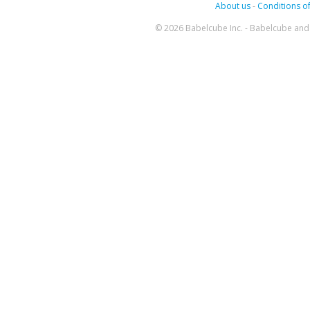
About us
-
Conditions of
© 2026 Babelcube Inc. - Babelcube and