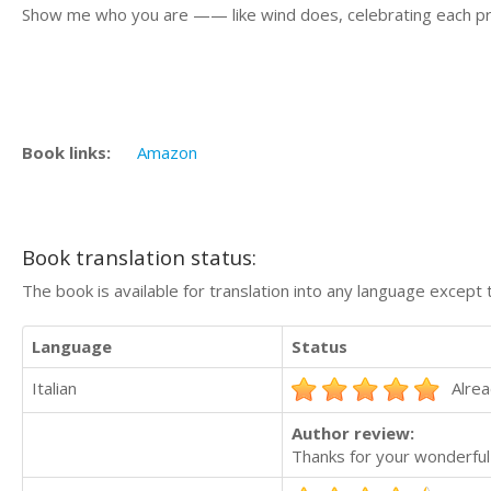
Show me who you are —— like wind does, celebrating each pr
Book links:
Amazon
Book translation status:
The book is available for translation into any language except 
Language
Status
Italian
Alrea
Author review:
Thanks for your wonderful