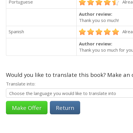
Portuguese
Alrea
Author review:
Thank you so much!
Spanish
Alrea
Author review:
Thank you so much for you
Would you like to translate this book? Make an o
Translate into:
Return