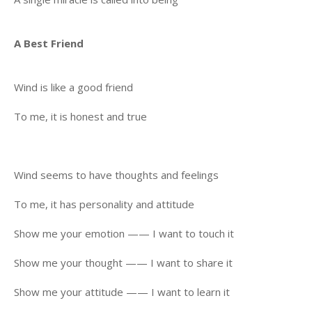
A Best Friend
Wind is like a good friend
To me, it is honest and true
Wind seems to have thoughts and feelings
To me, it has personality and attitude
Show me your emotion —— I want to touch it
Show me your thought —— I want to share it
Show me your attitude —— I want to learn it