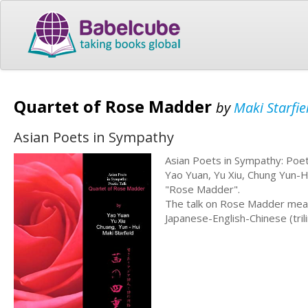
Quartet of Rose Madder
by
Maki Starfi
Asian Poets in Sympathy
Asian Poets in Sympathy: Poet
Yao Yuan, Yu Xiu, Chung Yun-H
"Rose Madder".
The talk on Rose Madder mean
Japanese-English-Chinese (tril