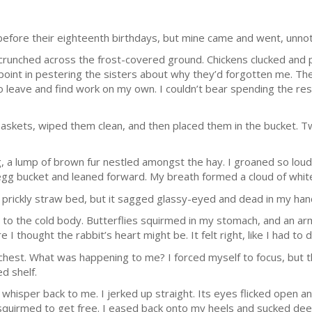
 before their eighteenth birthdays, but mine came and went, unno
runched across the frost-covered ground. Chickens clucked and peck
point in pestering the sisters about why they’d forgotten me. Th
 leave and find work on my own. I couldn’t bear spending the re
 baskets, wiped them clean, and then placed them in the bucket. 
gg, a lump of brown fur nestled amongst the hay. I groaned so lou
egg bucket and leaned forward. My breath formed a cloud of white
he prickly straw bed, but it sagged glassy-eyed and dead in my han
ed to the cold body. Butterflies squirmed in my stomach, and an a
I thought the rabbit’s heart might be. It felt right, like I had to do
hest. What was happening to me? I forced myself to focus, but th
d shelf.
hisper back to me. I jerked up straight. Its eyes flicked open and
t squirmed to get free. I eased back onto my heels and sucked deep