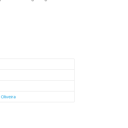
Oliveira