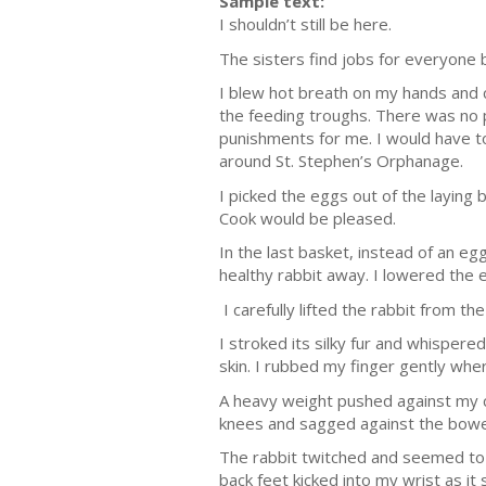
Sample text:
I shouldn’t still be here.
The sisters find jobs for everyone
I blew hot breath on my hands and c
the feeding troughs. There was no 
punishments for me. I would have to
around St. Stephen’s Orphanage.
I picked the eggs out of the laying
Cook would be pleased.
In the last basket, instead of an e
healthy rabbit away. I lowered the 
I carefully lifted the rabbit from t
I stroked its silky fur and whisper
skin. I rubbed my finger gently where 
A heavy weight pushed against my c
knees and sagged against the bowe
The rabbit twitched and seemed to w
back feet kicked into my wrist as i