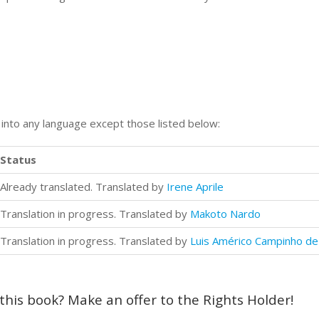
n into any language except those listed below:
Status
Already translated. Translated by
Irene Aprile
Translation in progress. Translated by
Makoto Nardo
Translation in progress. Translated by
Luis Américo Campinho de 
 this book? Make an offer to the Rights Holder!