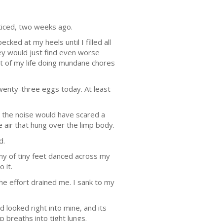
ticed, two weeks ago.
ed at my heels until I filled all
ey would just find even worse
st of my life doing mundane chores
Twenty-three eggs today. At least
d the noise would have scared a
 air that hung over the limp body.
d.
rmy of tiny feet danced across my
 it.
e effort drained me. I sank to my
 looked right into mine, and its
 breaths into tight lungs.