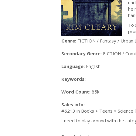
und
he 
han
To 
pro
Genre:
FICTION / Fantasy / Urban L
Secondary Genre:
FICTION / Comi
Language:
English
Keywords:
Word Count:
85k
Sales info:
#6213 in Books > Teens > Science F
I need to play around with the cate