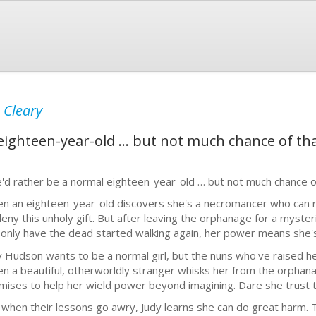
 Cleary
eighteen-year-old … but not much chance of tha
'd rather be a normal eighteen-year-old … but not much chance of
n an eighteen-year-old discovers she's a necromancer who can r
deny this unholy gift. But after leaving the orphanage for a myste
 only have the dead started walking again, her power means she's
y Hudson wants to be a normal girl, but the nuns who've raised her
n a beautiful, otherworldly stranger whisks her from the orphanag
mises to help her wield power beyond imagining. Dare she trust that 
 when their lessons go awry, Judy learns she can do great harm