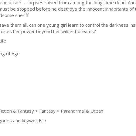
ead attack—corpses raised from among the long-time dead. Anot
must be stopped before he destroys the innocent inhabitants of t
dsome sheriff.
save them all, can one young girl learn to control the darkness i
mises her power beyond her wildest dreams?
ife
ng of Age
iction & Fantasy > Fantasy > Paranormal & Urban
gories and keywords :/