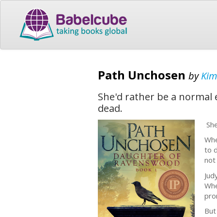
Path Unchosen
by
Kim
She'd rather be a normal 
dead.
She
Whe
to 
not
Jud
Whe
pro
But