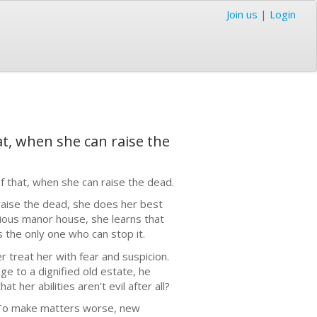
Join us
|
Login
t, when she can raise the
 that, when she can raise the dead.
aise the dead, she does her best
rious manor house, she learns that
 the only one who can stop it.
 treat her with fear and suspicion.
e to a dignified old estate, he
her abilities aren't evil after all?
. To make matters worse, new