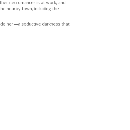
her necromancer is at work, and
he nearby town, including the
nside her—a seductive darkness that