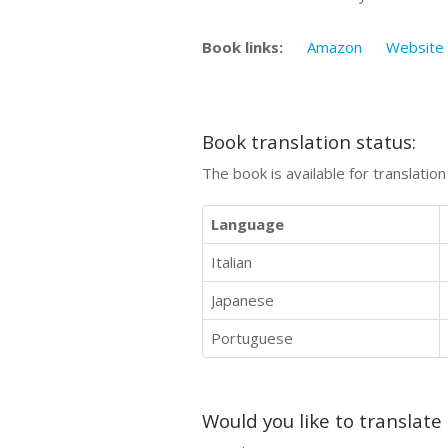
Book links:
Amazon
Website
Book translation status:
The book is available for translatio
Language
Italian
Japanese
Portuguese
Would you like to translate