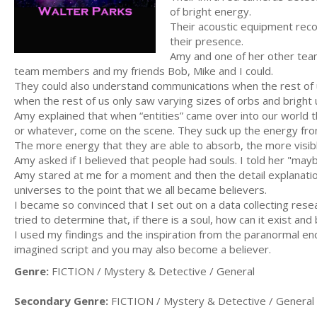
of bright energy.
Their acoustic equipment recor
their presence.
Amy and one of her other team
team members and my friends Bob, Mike and I could.
They could also understand communications when the rest of u
when the rest of us only saw varying sizes of orbs and bright
Amy explained that when “entities” came over into our world t
or whatever, come on the scene. They suck up the energy fro
The more energy that they are able to absorb, the more visi
Amy asked if I believed that people had souls. I told her "mayb
Amy stared at me for a moment and then the detail explanatio
universes to the point that we all became believers.
I became so convinced that I set out on a data collecting rese
tried to determine that, if there is a soul, how can it exist and 
I used my findings and the inspiration from the paranormal en
imagined script and you may also become a believer.
Genre:
FICTION / Mystery & Detective / General
Secondary Genre:
FICTION / Mystery & Detective / General