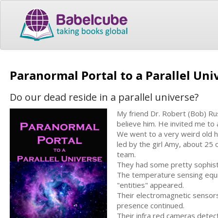
Paranormal Portal to a Parallel Un
Do our dead reside in a parallel universe?
My friend Dr. Robert (Bob) Rus
believe him. He invited me to 
We went to a very weird old 
led by the girl Amy, about 25 
team.
They had some pretty sophisti
The temperature sensing equi
"entities" appeared.
Their electromagnetic sensors
presence continued.
Their infra red cameras detect