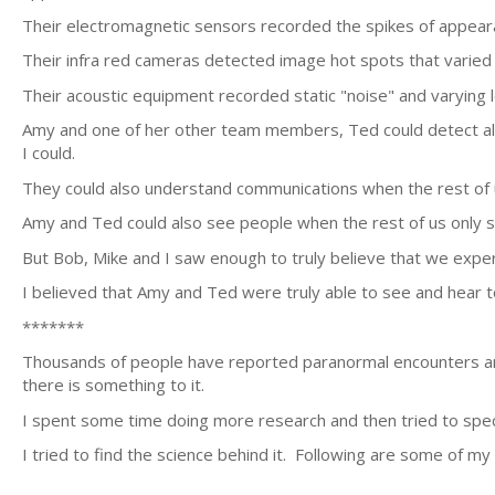
Their electromagnetic sensors recorded the spikes of appeara
Their infra red cameras detected image hot spots that varied in
Their acoustic equipment recorded static "noise" and varying l
Amy and one of her other team members, Ted could detect al
I could.
They could also understand communications when the rest of u
Amy and Ted could also see people when the rest of us only s
But Bob, Mike and I saw enough to truly believe that we expe
I believed that Amy and Ted were truly able to see and hear t
*******
Thousands of people have reported paranormal encounters and
there is something to it.
I spent some time doing more research and then tried to spe
I tried to find the science behind it. Following are some of my