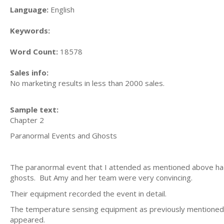
Language:
English
Keywords:
Word Count:
18578
Sales info:
No marketing results in less than 2000 sales.
Sample text:
Chapter 2
Paranormal Events and Ghosts
The paranormal event that I attended as mentioned above had 
ghosts. But Amy and her team were very convincing.
Their equipment recorded the event in detail.
The temperature sensing equipment as previously mentioned 
appeared.