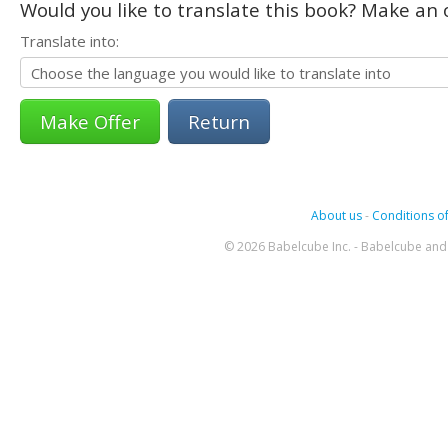
Would you like to translate this book? Make an o
Translate into:
Return
About us
-
Conditions of
© 2026 Babelcube Inc. - Babelcube and