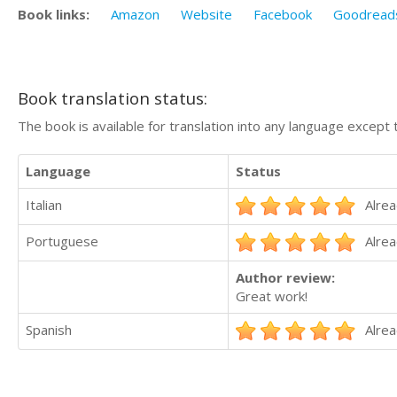
Book links:
Amazon
Website
Facebook
Goodread
Book translation status:
The book is available for translation into any language except 
Language
Status
Italian
Alrea
Portuguese
Alrea
Author review:
Great work!
Spanish
Alrea